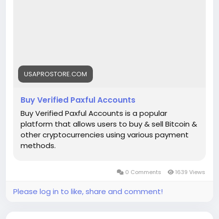
➤Telegram: Usaprostore
#seo
#business
#usa
#startup
@highlight
#usaprostore
.com
#product
#buy
#paxful
@follower
#accounts
#secure
#socialmedia
usaaccounts
#shorts
#viral
#explore
#facts
#aircraft
#aircargo
USAPROSTORE.COM
Buy Verified Paxful Accounts
Buy Verified Paxful Accounts is a popular
platform that allows users to buy & sell Bitcoin &
other cryptocurrencies using various payment
methods.
0 Comments
1639 Views
Please log in to like, share and comment!