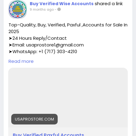
shared a link
Buy Verified Wise Accounts
9 months ago
-
Top-Quality, Buy, Verified, Paxful ,Accounts for Sale In
2025
➤24 Hours Reply/Contact
➤Email: usaprostore1@gmail.com
➤WhatsApp: +1 (717) 303-4210
➤Telegram: Usaprostore
Read more
https://usaprostore.com/product/buy-verified-
paxful-accounts/
USAPROSTORE.COM
Buy Verified Paxful Accounts