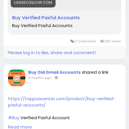
USASEOZILLOW.COM
Buy Verified Paxful Accounts
Buy Verified Paxful Accounts
0 Comments
599 Views
Please log in to like, share and comment!
shared a link
Buy Old Gmail Accounts
6 months ago
-
https://toppvacenter.com/product/buy-verified-
paxful-accounts/
#Buy
Verified Paxful Account
Buy Verified Paxful Account
Read more