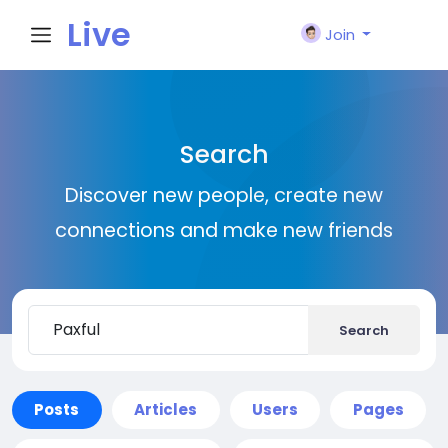
Live
Join
City I
Search
n
Discover new people, create new
connections and make new friends
Search
Posts
Articles
Users
Pages