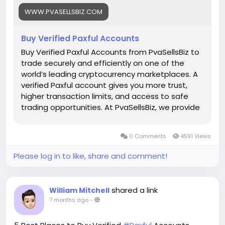
Whats App: +1 (835) 265-6828
WWW.PVASELLSBIZ.COM
Telegram: @PvaSellsBiz
Buy Verified Paxful Accounts
#Paxful
#CryptoTrading
#Cryptocurrency
#P2PTrading
#Bitcoin
#Blockchain
#InvestSmart
Buy Verified Paxful Accounts from PvaSellsBiz to
#DigitalCurrency
#CryptoCommunity
trade securely and efficiently on one of the
#MoneyTransfer
world’s leading cryptocurrency marketplaces. A
#OnlineMarketplace
#FinanceTips
verified Paxful account gives you more trust,
#SecureTransactions
#PaxfulExchange
higher transaction limits, and access to safe
#GlobalPayments
#DigitalAssets
#WealthBuilding
trading opportunities. At PvaSellsBiz, we provide
#CryptoInvesting
fully verified, ready-to-use Paxful accounts that
#PaxfulDeals
#PeerToPeerFinance
#Steam
#Valve
help you save time and focus on growing your
0 Comments
4591 Views
#SteamMachine
#gaming
#ad
crypto business. Whether you are a beginner or
a professional trader, having a verified account
Please log in to like, share and comment!
ensures smooth transactions, credibility, and
stronger customer confidence. Choose
PvaSellsBiz for authentic, affordable, and secure
shared a link
William Mitchell
Paxful accounts to boost your trading journey.
7 months ago
-
Our verified Paxful account details: 🌟 100% kyc
verified guarantee. 🌟 real address verified