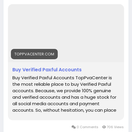
➥24-Hour Reply/ (Contact Us)
WhatsApp:+1 (912) 802-6364
Telegram: @TopPvaCenter
Email: toppvacenter@gmail.com
Buy Verified Paxful Account▶ 100% Satisfaction &
TOPPVACENTER.COM
Recovery Guaranteed▶ BTC Withdrawal Enabled▶
Email Login Access▶ Driving License Scan Copy▶ Full
Buy Verified Paxful Accounts
SSN Provided
Buy Verified Paxful Accounts TopPvaCenter is
▶ phone Access▶ Bank Added▶ Phone Access▶
the most reliable place to buy Verified Paxful
Date of Birth Provided▶ Full Completed Profiles▶
accounts. Because, we provide 100% genuine
24/7 Customer Support
and verified accounts and has a huge stock for
all social media accounts and payment
accounts. So, without hesitation, you can place
your order with TopPvaCenter, they are
available 24 hours a day, 7 days a week to
0 Comments
706 Views
deliver your product. The important documents