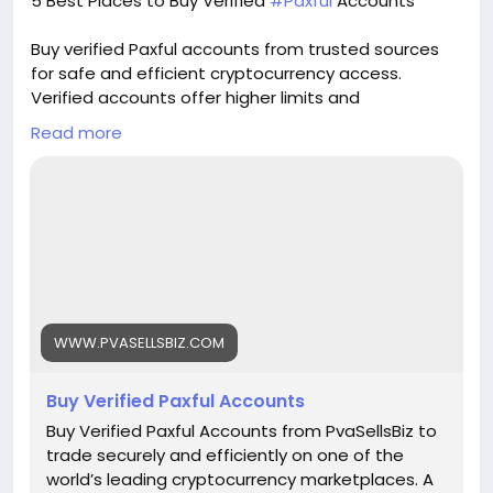
5 Best Places to Buy Verified
#Paxful
Accounts
guarantee. 🌟 instant access & use guarantee.
🌟 100% email and number verified. 🌟 7 days
Buy verified Paxful accounts from trusted sources
replacement guarantee. 🌟 100% EU/Asian
for safe and efficient cryptocurrency access.
verified accounts. If you want more information,
Verified accounts offer higher limits and
contact us now. 24-Hour Reply/Contact E-mail:
enhanced security for all your digital transactions.
pvasellsbiz@gmail.com Telegram: @PvaSellsBiz
Read more
Pvasellsbiz.com provides ready-to-use accounts
Skype: PvaSellsBiz WhatsApp: +1 (835) 265-6828
that save time and ensure credibility.
Website:
https://www.pvasellsbiz.com/product/buy-verified-
paxful-accounts/
Whats App: +1 (835) 265-6828
WWW.PVASELLSBIZ.COM
Telegram: @PvaSellsBiz
Buy Verified Paxful Accounts
#Paxful
#CryptoTrading
#Cryptocurrency
#P2PTrading
#Bitcoin
#Blockchain
#InvestSmart
Buy Verified Paxful Accounts from PvaSellsBiz to
#DigitalCurrency
#CryptoCommunity
trade securely and efficiently on one of the
#MoneyTransfer
world’s leading cryptocurrency marketplaces. A