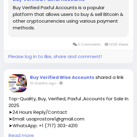
Buy Verified Paxful Accounts is a popular
platform that allows users to buy & sell Bitcoin &
other cryptocurrencies using various payment
methods.
0 Comments
1026 Views
Please log in to like, share and comment!
shared a link
Buy Verified Wise Accounts
10 months ago
-
Top-Quality, Buy, Verified, Paxful ,Accounts for Sale In
2025
➤24 Hours Reply/Contact
➤Email: usaprostore1@gmail.com
➤WhatsApp: +1 (717) 303-4210
➤Telegram: Usaprostore
Read more