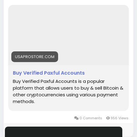
https://usaprostore.com/product/buy-verified-
paxful-accounts/
USAPROSTORE.COM
Buy Verified Paxful Accounts
Buy Verified Paxful Accounts is a popular
platform that allows users to buy & sell Bitcoin &
other cryptocurrencies using various payment
methods.
0 Comments
956 Views
Please log in to like, share and comment!