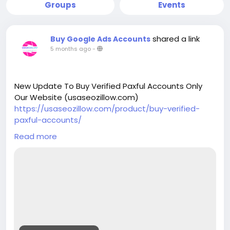
Groups
Events
shared a link
Buy Google Ads Accounts
5 months ago
-
New Update To Buy Verified Paxful Accounts Only
Our Website (usaseozillow.com)
https://usaseozillow.com/product/buy-verified-
paxful-accounts/
Telegram: @usaseozillow
Read more
WhatsApp: +1 (920)517-8058
Email: usaseozillow@gmail.com
#usaseozillow
#Buy
Verified Paxful Accounts