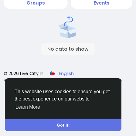
Groups
Events
No data to show
© 2026 Live City In
English
About
Terms
Privacy
Shipping and delivery policy
Refund and return policy
Contact Us
Directory
This website uses cookies to ensure you get
the best experience on our website
Learn More
Got It!