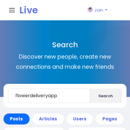
Live
Join
City I
Search
n
Discover new people, create new
connections and make new friends
Search
Posts
Articles
Users
Pages