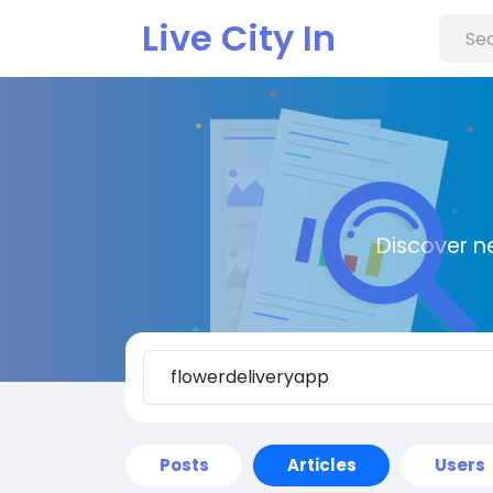
Live City In
Discover n
Posts
Articles
Users