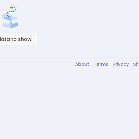
data to show
About
Terms
Privacy
Sh