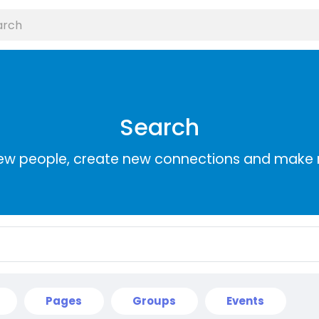
Search
ew people, create new connections and make 
Pages
Groups
Events