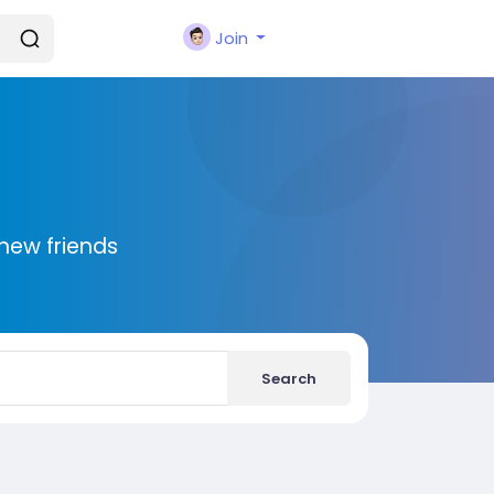
Join
new friends
Search