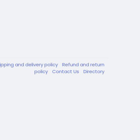
ipping and delivery policy
Refund and return
policy
Contact Us
Directory