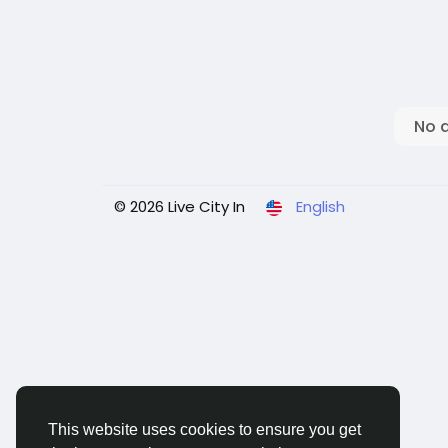
No 
© 2026 Live City In
English
This website uses cookies to ensure you get