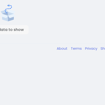
data to show
About
Terms
Privacy
Sh