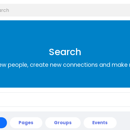
Search
ew people, create new connections and make 
Pages
Groups
Events