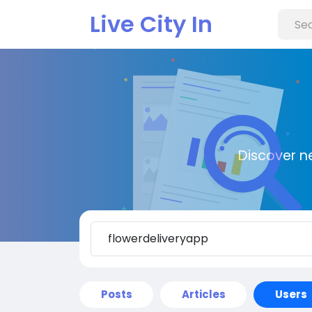
Live City In
Discover n
Posts
Articles
Users