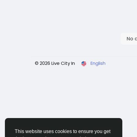
No 
© 2026 Live City In
English
This website uses cookies to ensure you get