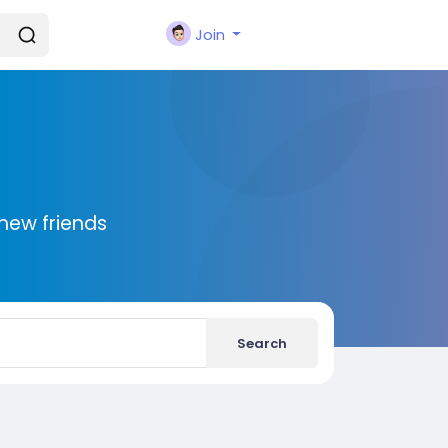
Join
new friends
Search