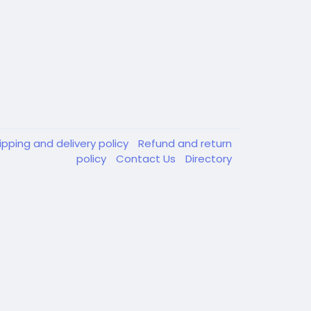
ipping and delivery policy
Refund and return
policy
Contact Us
Directory