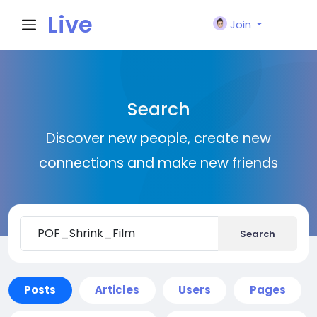
Live
Join
City I
Search
n
Discover new people, create new
connections and make new friends
Search
Posts
Articles
Users
Pages