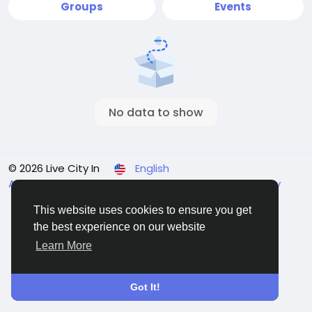
Groups
Events
No data to show
© 2026 Live City In
English
About
Terms
Privacy
Shipping and delivery policy
Refund and return policy
Contact Us
Directory
This website uses cookies to ensure you get
the best experience on our website
Learn More
Got It!