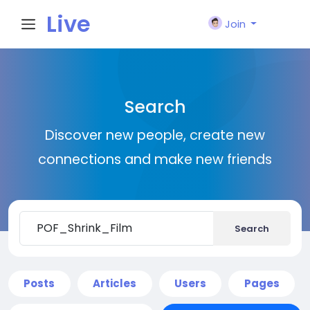
Live
Join
City I
Search
n
Discover new people, create new
connections and make new friends
Search
Posts
Articles
Users
Pages