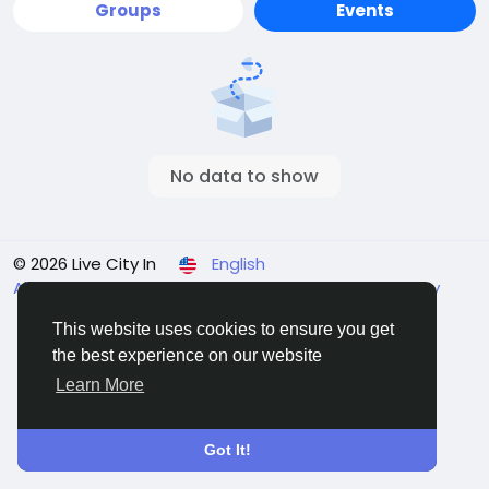
Groups
Events
No data to show
© 2026 Live City In
English
About
Terms
Privacy
Shipping and delivery policy
Refund and return policy
Contact Us
Directory
This website uses cookies to ensure you get
the best experience on our website
Learn More
Got It!