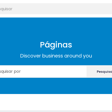
Páginas
Discover business around you
Pesquis