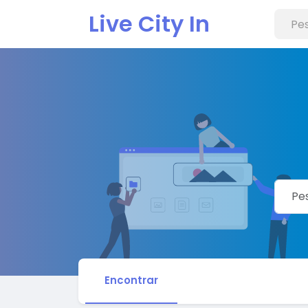
Live City In
Encontrar