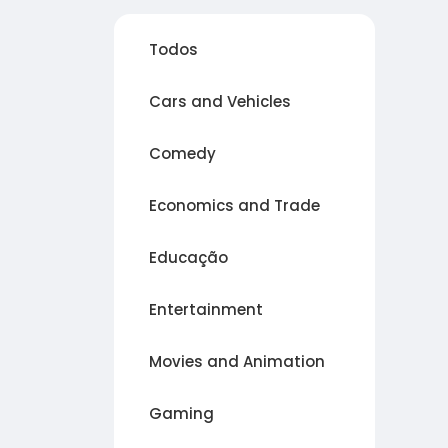
Todos
Cars and Vehicles
Comedy
Economics and Trade
Educação
Entertainment
Movies and Animation
Gaming