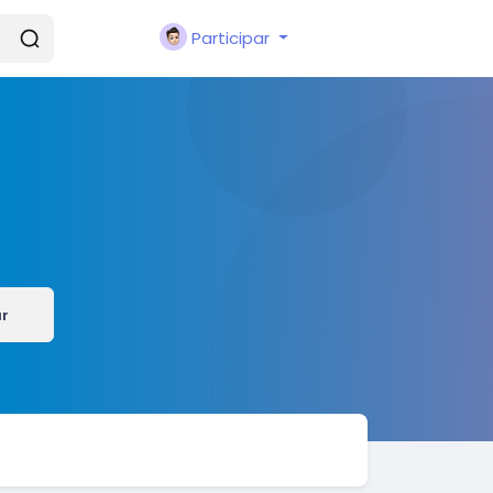
Participar
ar