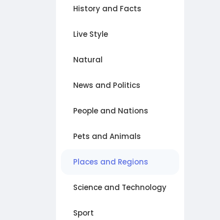
History and Facts
Live Style
Natural
News and Politics
People and Nations
Pets and Animals
Places and Regions
Science and Technology
Sport