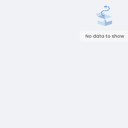
No data to show