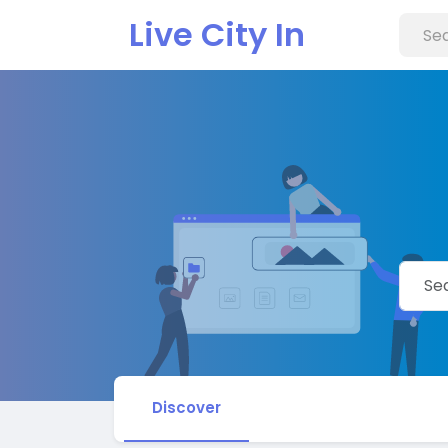
Live City In
Discover