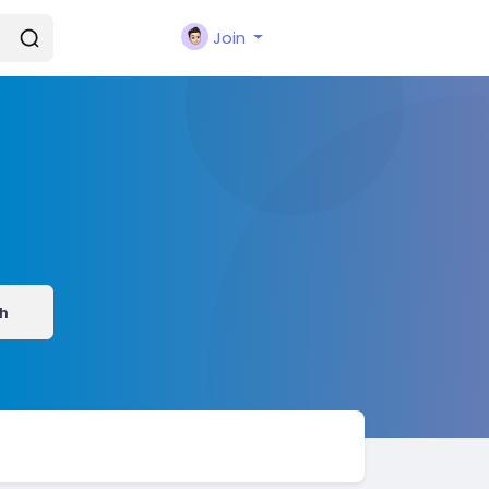
Join
h