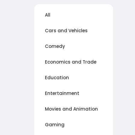
All
Cars and Vehicles
Comedy
Economics and Trade
Education
Entertainment
Movies and Animation
Gaming