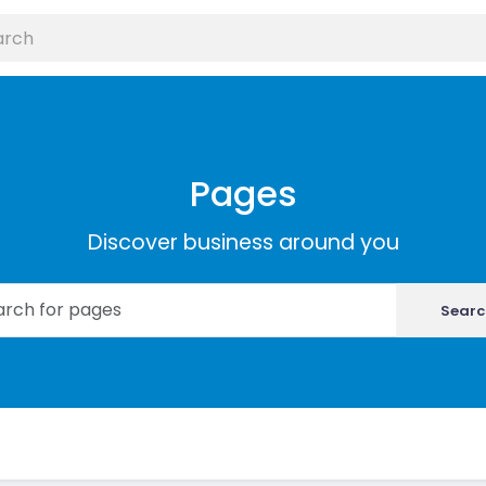
Pages
Discover business around you
Searc