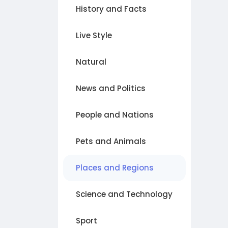
History and Facts
Live Style
Natural
News and Politics
People and Nations
Pets and Animals
Places and Regions
Science and Technology
Sport