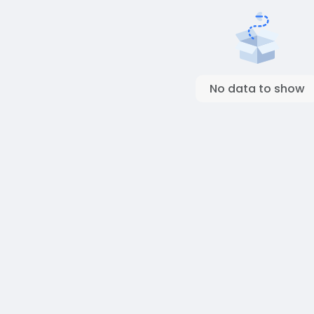
No data to show