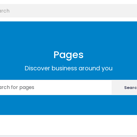
Pages
Discover business around you
Searc