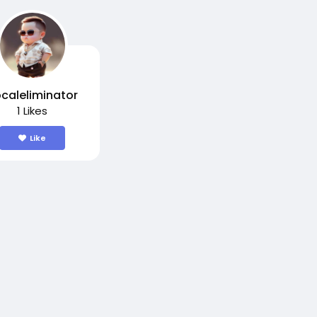
caleliminator
1 Likes
Like