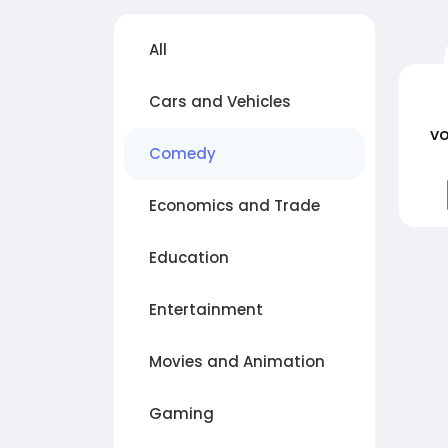
All
Cars and Vehicles
vo
Comedy
Economics and Trade
Education
Entertainment
Movies and Animation
Gaming