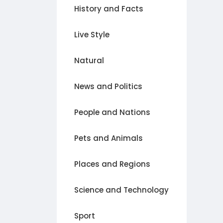
History and Facts
Live Style
Natural
News and Politics
People and Nations
Pets and Animals
Places and Regions
Science and Technology
Sport