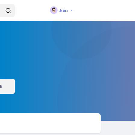
Join
h