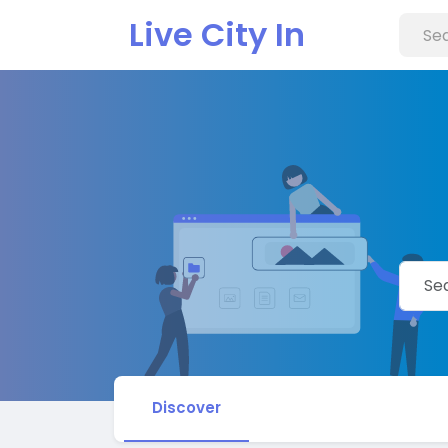
Live City In
Discover