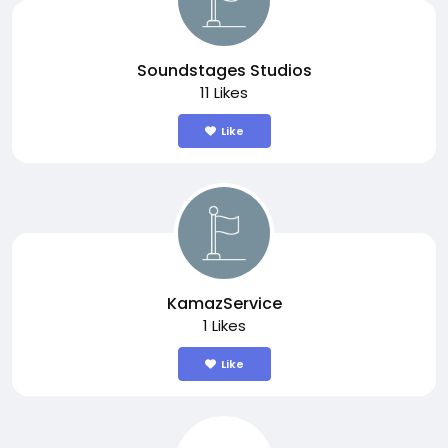
Soundstages Studios
11 Likes
Like
KamazService
1 Likes
Like