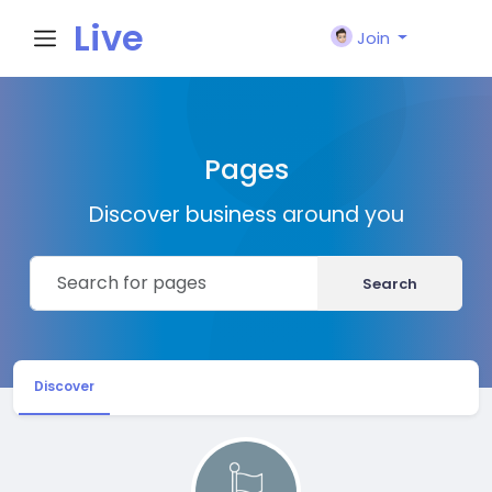
Live
Join
City I
Pages
n
Discover business around you
Search
Discover