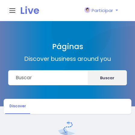
Live
Participar
City I
Páginas
n
Discover business around you
Buscar
Discover