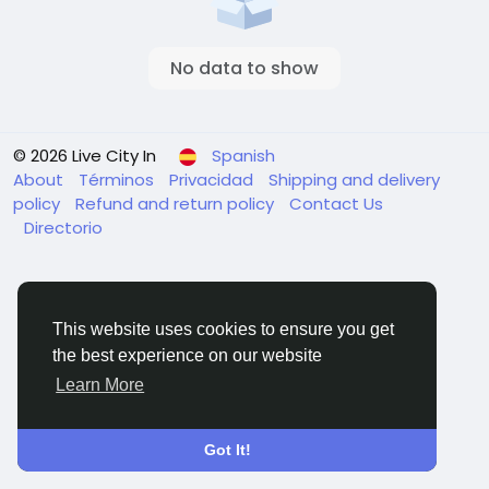
No data to show
© 2026 Live City In
Spanish
About
Términos
Privacidad
Shipping and delivery
policy
Refund and return policy
Contact Us
Directorio
This website uses cookies to ensure you get
the best experience on our website
Learn More
Got It!