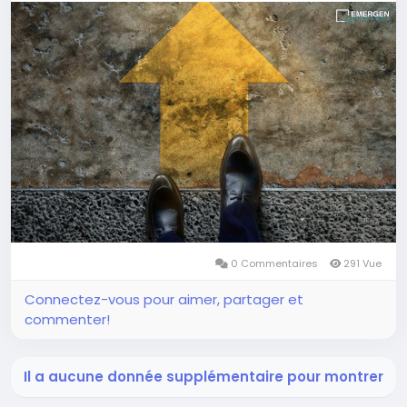
0 Commentaires
291 Vue
Connectez-vous pour aimer, partager et
commenter!
Il a aucune donnée supplémentaire pour montrer