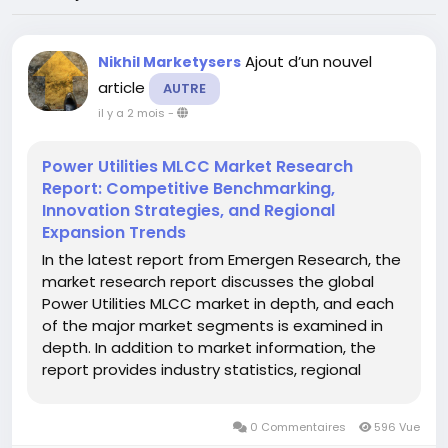
Ajout d’un nouvel
Nikhil Marketysers
article
AUTRE
il y a 2 mois
-
Power Utilities MLCC Market Research
Report: Competitive Benchmarking,
Innovation Strategies, and Regional
Expansion Trends
In the latest report from Emergen Research, the
market research report discusses the global
Power Utilities MLCC market in depth, and each
of the major market segments is examined in
depth. In addition to market information, the
report provides industry statistics, regional
market revenue shares, gross profits, production
& distribution costs, and product portfolios
0 Commentaires
596 Vue
related to the global...