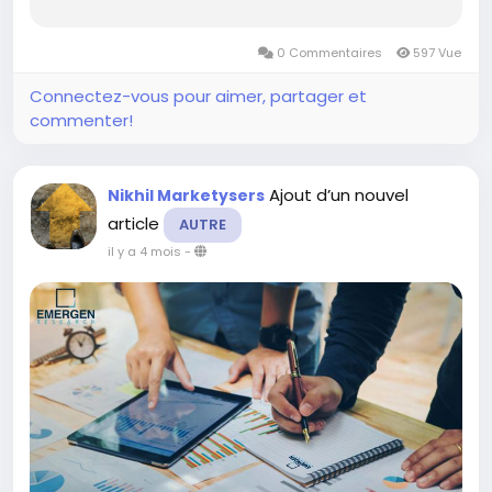
and market share. The report is an all-inclusive
document providing important details focusing
0 Commentaires
597 Vue
on growth statistics, estimation of...
Connectez-vous pour aimer, partager et
commenter!
Ajout d’un nouvel
Nikhil Marketysers
article
AUTRE
il y a 4 mois
-