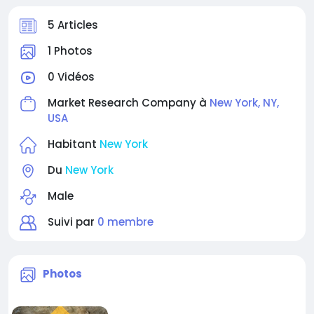
5 Articles
1 Photos
0 Vidéos
Market Research Company à
New York, NY,
USA
Habitant
New York
Du
New York
Male
Suivi par
0 membre
Photos