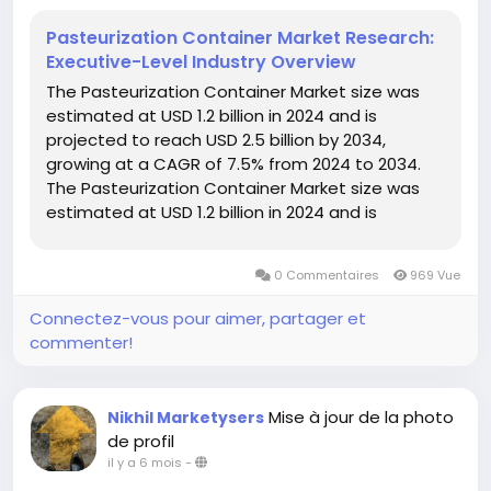
Pasteurization Container Market Research:
Executive-Level Industry Overview
The Pasteurization Container Market size was
estimated at USD 1.2 billion in 2024 and is
projected to reach USD 2.5 billion by 2034,
growing at a CAGR of 7.5% from 2024 to 2034.
The Pasteurization Container Market size was
estimated at USD 1.2 billion in 2024 and is
projected to reach USD 2.5 billion by 2034,
growing at...
0 Commentaires
969 Vue
Connectez-vous pour aimer, partager et
commenter!
Mise à jour de la photo
Nikhil Marketysers
de profil
il y a 6 mois
-