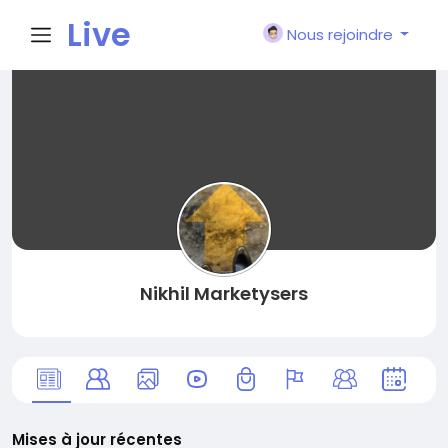
Live
Nous rejoindre
City I
n
Nikhil Marketysers
Mises à jour récentes