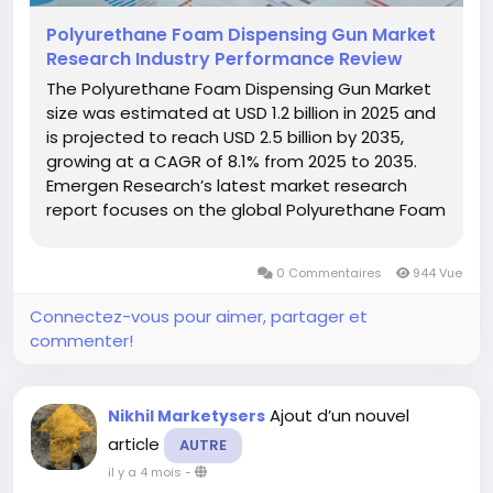
Polyurethane Foam Dispensing Gun Market
Research Industry Performance Review
The Polyurethane Foam Dispensing Gun Market
size was estimated at USD 1.2 billion in 2025 and
is projected to reach USD 2.5 billion by 2035,
growing at a CAGR of 8.1% from 2025 to 2035.
Emergen Research’s latest market research
report focuses on the global Polyurethane Foam
Dispensing Gun Keyword market, and the report
provides in-depth analysis of each of its major
0 Commentaires
944 Vue
segments. Reports...
Connectez-vous pour aimer, partager et
commenter!
Ajout d’un nouvel
Nikhil Marketysers
article
AUTRE
il y a 4 mois
-