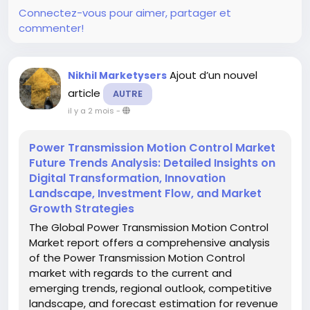
Connectez-vous pour aimer, partager et
commenter!
Ajout d’un nouvel
Nikhil Marketysers
article
AUTRE
il y a 2 mois
-
Power Transmission Motion Control Market
Future Trends Analysis: Detailed Insights on
Digital Transformation, Innovation
Landscape, Investment Flow, and Market
Growth Strategies
The Global Power Transmission Motion Control
Market report offers a comprehensive analysis
of the Power Transmission Motion Control
market with regards to the current and
emerging trends, regional outlook, competitive
landscape, and forecast estimation for revenue