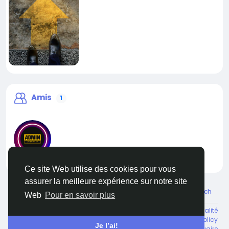
Amis
1
liveadmin
Ce site Web utilise des cookies pour vous
assurer la meilleure expérience sur notre site
© 2026 Live City In
French
Web
Pour en savoir plus
Environ
Conditions générale de vente
Confidentialité
Shipping and delivery policy
Refund and return policy
Je l’ai!
Contactez nous
Annuaire