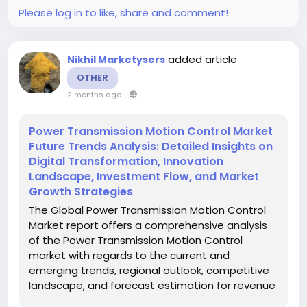
Please log in to like, share and comment!
added article
Nikhil Marketysers
OTHER
2 months ago
-
Power Transmission Motion Control Market
Future Trends Analysis: Detailed Insights on
Digital Transformation, Innovation
Landscape, Investment Flow, and Market
Growth Strategies
The Global Power Transmission Motion Control
Market report offers a comprehensive analysis
of the Power Transmission Motion Control
market with regards to the current and
emerging trends, regional outlook, competitive
landscape, and forecast estimation for revenue
and market share. The report is an all-inclusive