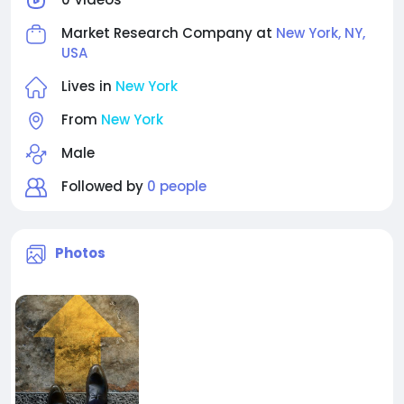
Market Research Company at
New York, NY,
USA
Lives in
New York
From
New York
Male
Followed by
0 people
Photos