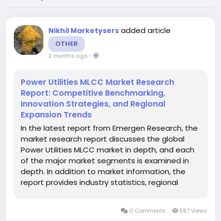
added article
Nikhil Marketysers
OTHER
2 months ago
-
Power Utilities MLCC Market Research
Report: Competitive Benchmarking,
Innovation Strategies, and Regional
Expansion Trends
In the latest report from Emergen Research, the
market research report discusses the global
Power Utilities MLCC market in depth, and each
of the major market segments is examined in
depth. In addition to market information, the
report provides industry statistics, regional
market revenue shares, gross profits, production
& distribution costs, and product portfolios
0 Comments
587 Views
related to the global...