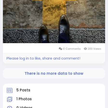
0 Comments
289 Views
Please log in to like, share and comment!
There is no more data to show
5 Posts
1 Photos
0 Videos