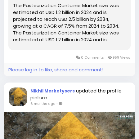
The Pasteurization Container Market size was
estimated at USD 1.2 billion in 2024 and is
projected to reach USD 2.5 billion by 2034,
growing at a CAGR of 7.5% from 2024 to 2034.
The Pasteurization Container Market size was
estimated at USD 1.2 billion in 2024 and is
projected to reach USD 2.5 billion by 2034,
growing at...
0 Comments
959 Views
Please log in to like, share and comment!
updated the profile
Nikhil Marketysers
picture
6 months ago
-