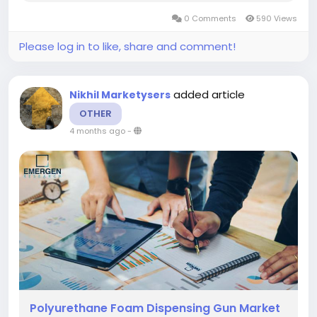
document providing important details focusing
0 Comments
590 Views
on growth statistics, estimation of...
Please log in to like, share and comment!
added article
Nikhil Marketysers
OTHER
4 months ago
-
Polyurethane Foam Dispensing Gun Market