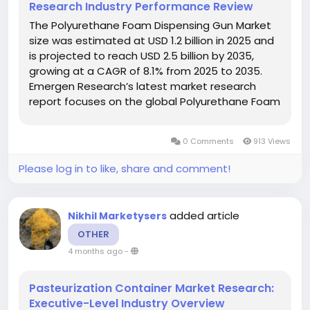
Research Industry Performance Review
The Polyurethane Foam Dispensing Gun Market
size was estimated at USD 1.2 billion in 2025 and
is projected to reach USD 2.5 billion by 2035,
growing at a CAGR of 8.1% from 2025 to 2035.
Emergen Research’s latest market research
report focuses on the global Polyurethane Foam
Dispensing Gun Keyword market, and the report
provides in-depth analysis of each of its major
0 Comments
913 Views
segments. Reports...
Please log in to like, share and comment!
added article
Nikhil Marketysers
OTHER
4 months ago
-
Pasteurization Container Market Research:
Executive-Level Industry Overview