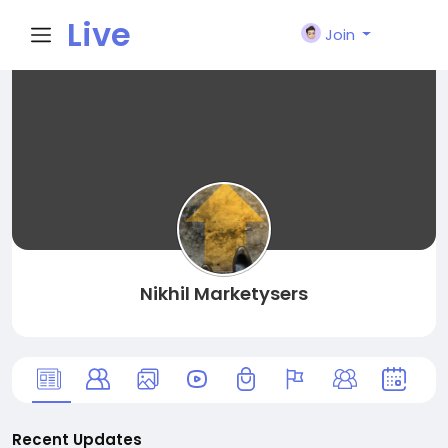
Live
Join
City I
n
Nikhil Marketysers
Recent Updates