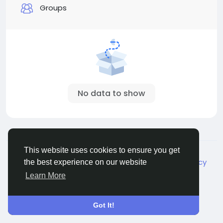
Groups
No data to show
© 2026 Live City In
English
This website uses cookies to ensure you get
About
Terms
Privacy
Shipping and delivery policy
the best experience on our website
Refund and return policy
Contact Us
Directory
Learn More
Got It!