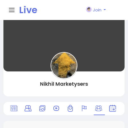
Live
Join
City I
n
Nikhil Marketysers