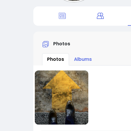
Photos
Photos
Albums