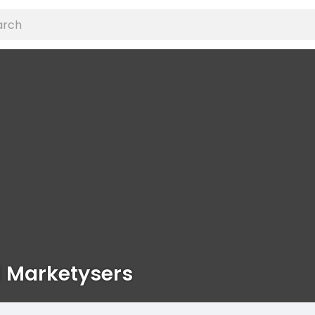
l Marketysers