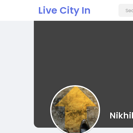
Live City In
Nikhi