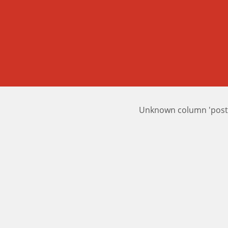
Unknown column 'posts_