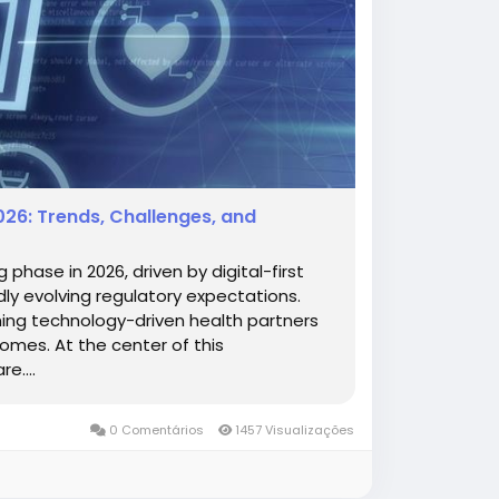
26: Trends, Challenges, and
 phase in 2026, driven by digital-first
ly evolving regulatory expectations.
ming technology-driven health partners
comes. At the center of this
e....
0 Comentários
1457 Visualizações