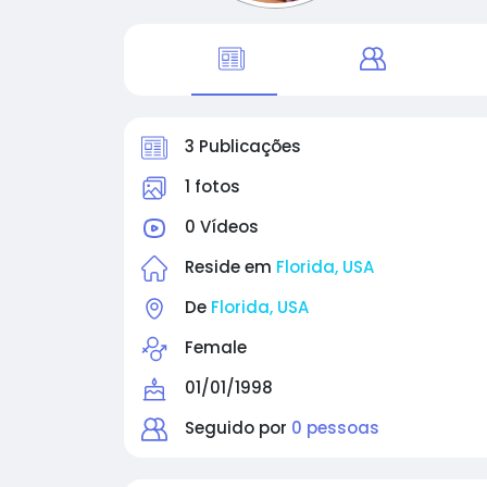
3 Publicações
1 fotos
0 Vídeos
Reside em
Florida, USA
De
Florida, USA
Female
01/01/1998
Seguido por
0 pessoas