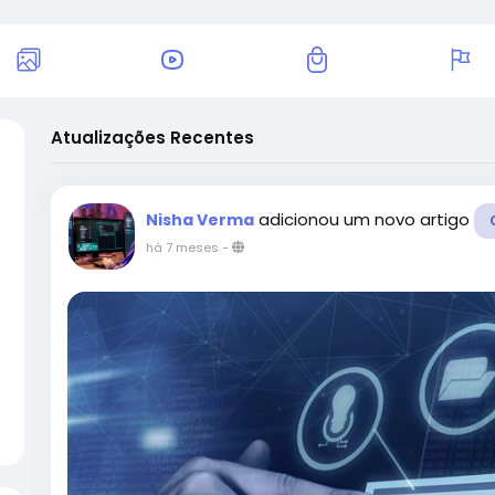
Atualizações Recentes
adicionou um novo artigo
Nisha Verma
há 7 meses
-