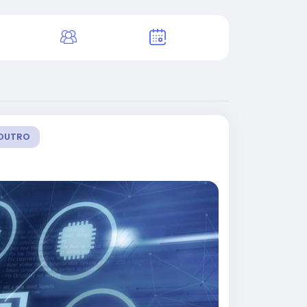
OUTRO