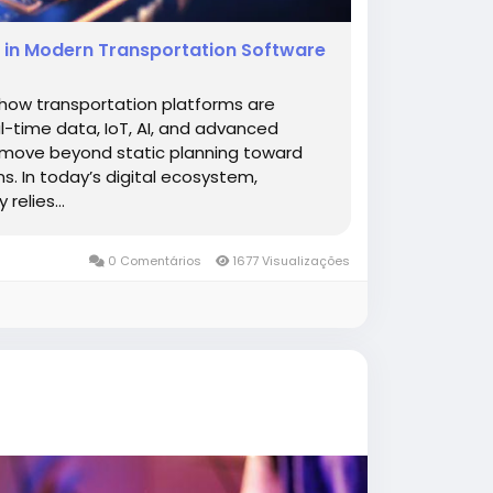
ms in Modern Transportation Software
 how transportation platforms are
l-time data, IoT, AI, and advanced
o move beyond static planning toward
ns. In today’s digital ecosystem,
elies...
0 Comentários
1677 Visualizações