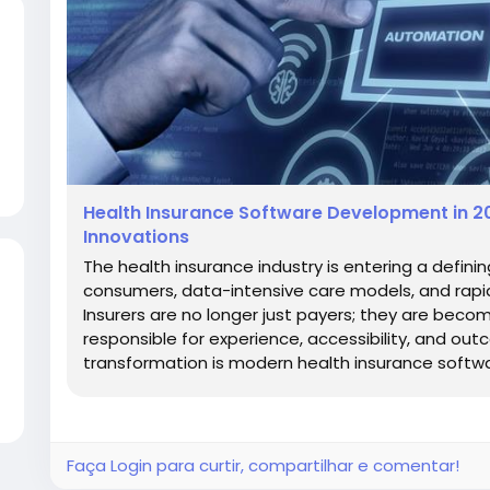
Health Insurance Software Development in 20
Innovations
The health insurance industry is entering a defining
consumers, data-intensive care models, and rapid
Insurers are no longer just payers; they are beco
responsible for experience, accessibility, and out
transformation is modern health insurance softwar
Faça Login para curtir, compartilhar e comentar!