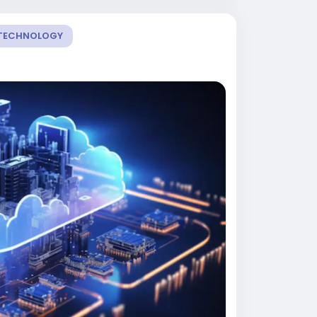
TECHNOLOGY