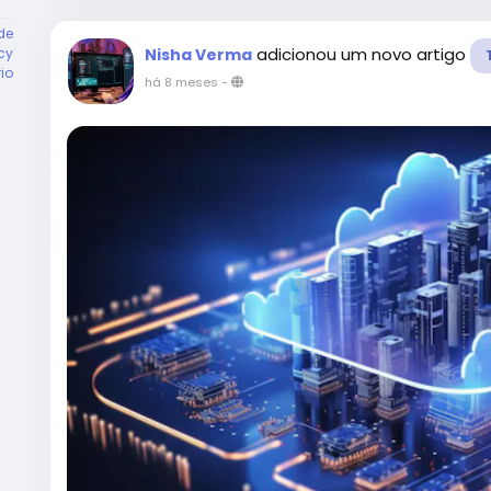
de
adicionou um novo artigo
cy
Nisha Verma
rio
há 8 meses
-