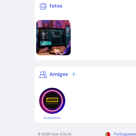
fotos
Amigos
1
liveadmin
© 2026 Live City In
Portuguese