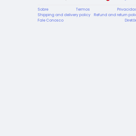
Sobre
Termos
Privacida
Shipping and delivery policy
Refund and return poli
Fale Conosco
Diretó