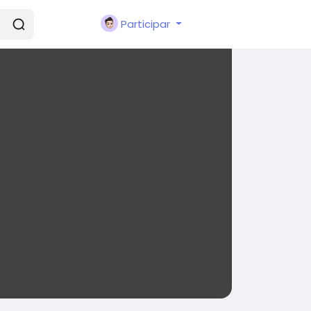
Participar