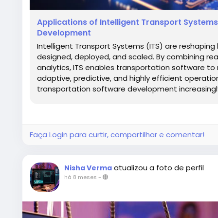
Applications of Intelligent Transport Syste
Development
Intelligent Transport Systems (ITS) are reshaping
designed, deployed, and scaled. By combining rea
analytics, ITS enables transportation software t
adaptive, predictive, and highly efficient operatio
transportation software development increasingly r
Faça Login para curtir, compartilhar e comentar!
atualizou a foto de perfil
Nisha Verma
há 8 meses
-