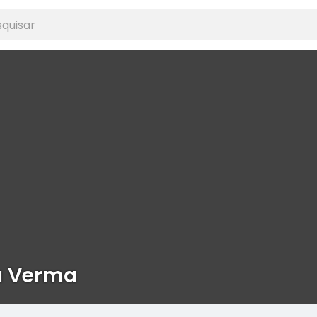
a Verma