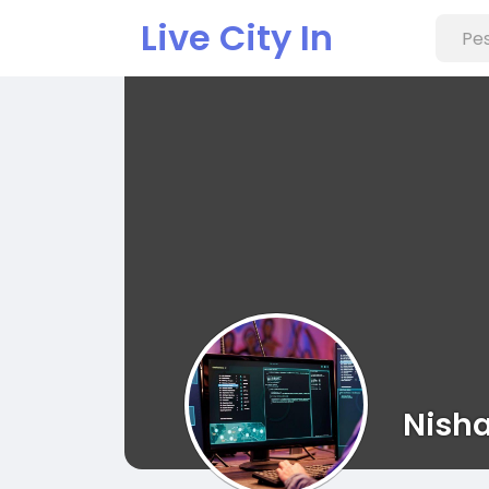
Live City In
Nish