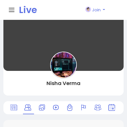
Live
Join
City I
n
Nisha Verma