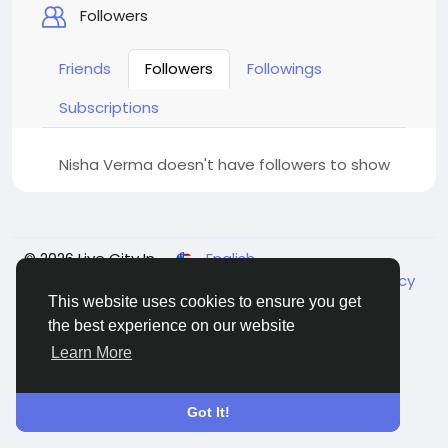
Followers
Friends
Followers
Followings
Subscriptions
Nisha Verma doesn't have followers to show
© 2026 Live City In
English
About
Terms
Privacy
Shipping and delivery policy
Refund and return policy
Contact Us
Directory
This website uses cookies to ensure you get
the best experience on our website
Learn More
Got It!