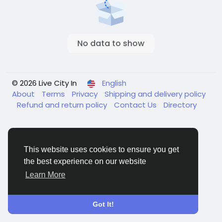
No data to show
© 2026 Live City In
English
About
Terms
Privacy
Shipping and delivery policy
Refund and return policy
Contact Us
Directory
This website uses cookies to ensure you get
the best experience on our website
Learn More
Got It!