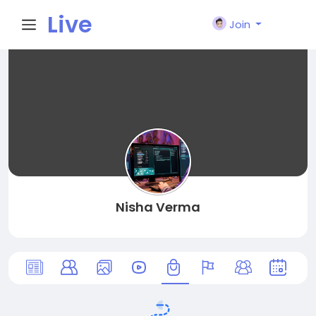
Live
Join
City I
n
Nisha Verma