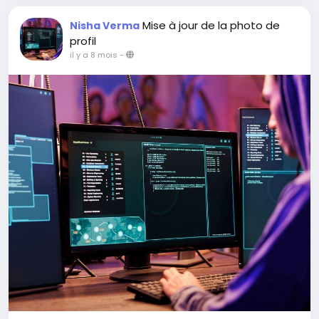
Mise à jour de la photo de
Nisha Verma
profil
il y a 8 mois
-