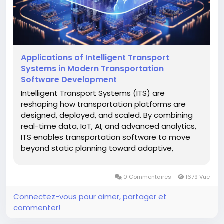
Applications of Intelligent Transport
Systems in Modern Transportation
Software Development
Intelligent Transport Systems (ITS) are
reshaping how transportation platforms are
designed, deployed, and scaled. By combining
real-time data, IoT, AI, and advanced analytics,
ITS enables transportation software to move
beyond static planning toward adaptive,
predictive, and highly efficient operations. In
today’s digital ecosystem, transportation
0 Commentaires
1679 Vue
software development increasingly relies...
Connectez-vous pour aimer, partager et
commenter!