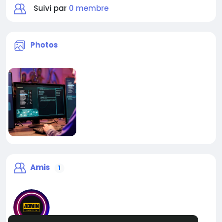
Suivi par
0 membre
Photos
Amis
1