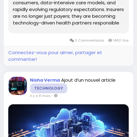
consumers, data-intensive care models, and
rapidly evolving regulatory expectations. Insurers
are no longer just payers; they are becoming
technology-driven health partners responsible
for experience, accessibility, and outcomes. At
the center of this transformation is modern
0 Commentaires
1460 Vue
health insurance software....
Connectez-vous pour aimer, partager et
commenter!
Ajout d’un nouvel article
Nisha Verma
TECHNOLOGY
il y a 8 mois
-