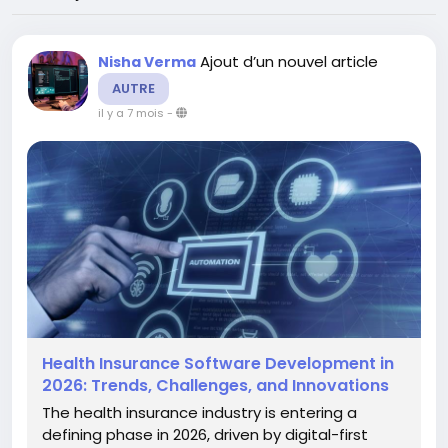
Ajout d’un nouvel article
Nisha Verma
AUTRE
il y a 7 mois
-
Health Insurance Software Development in
2026: Trends, Challenges, and Innovations
The health insurance industry is entering a
defining phase in 2026, driven by digital-first