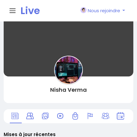
Live
Nous rejoindre
City I
n
Nisha Verma
Mises à jour récentes