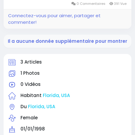
0 Commentaires
391 Vue
Connectez-vous pour aimer, partager et
commenter!
Il a aucune donnée supplémentaire pour montrer
3 Articles
1 Photos
0 Vidéos
Habitant
Florida, USA
Du
Florida, USA
Female
01/01/1998