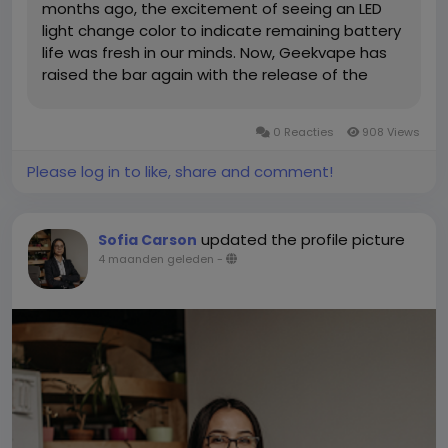
months ago, the excitement of seeing an LED
light change color to indicate remaining battery
life was fresh in our minds. Now, Geekvape has
raised the bar again with the release of the
Geek Bar Pulse X. What makes this device
unique? A huge, crescent-shaped display that
0 Reacties
908 Views
shows very cool 3D animations of...
Please log in to like, share and comment!
updated the profile picture
Sofia Carson
4 maanden geleden
-