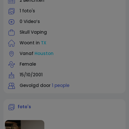
2 Berichten
1 foto's
0 Video’s
Skull Vaping
Woont in
TX
Vanaf
Houston
Female
15/10/2001
Gevolgd door
1 people
foto's