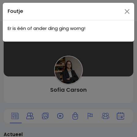
Live
Registreer
Foutje
Er is één of ander ding ging worng!
City I
n
Sofia Carson
Actueel