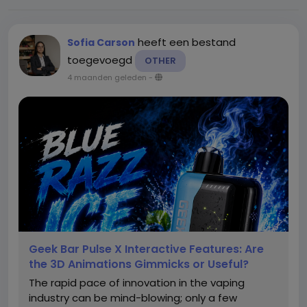
heeft een bestand
Sofia Carson
toegevoegd
OTHER
4 maanden geleden
-
Geek Bar Pulse X Interactive Features: Are
the 3D Animations Gimmicks or Useful?
The rapid pace of innovation in the vaping
industry can be mind-blowing; only a few