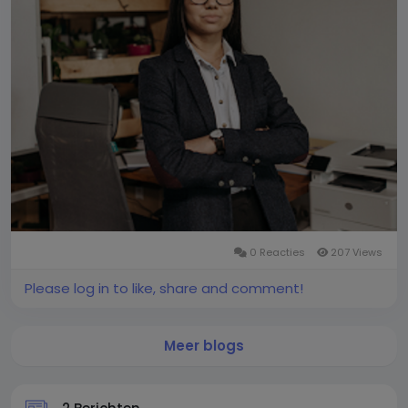
0 Reacties
207 Views
Please log in to like, share and comment!
Meer blogs