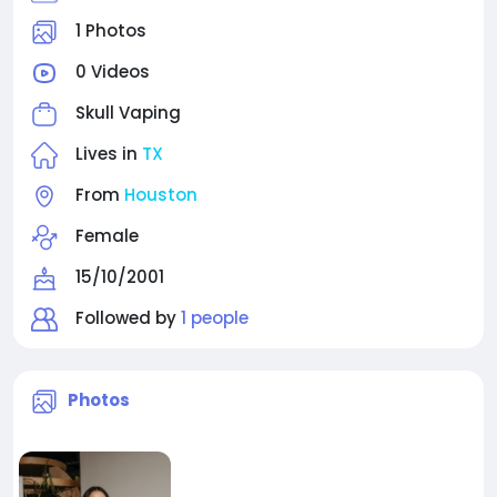
1 Photos
0 Videos
Skull Vaping
Lives in
TX
From
Houston
Female
15/10/2001
Followed by
1 people
Photos