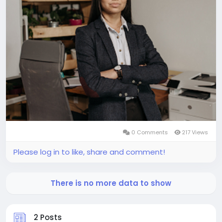
0 Comments
217 Views
Please log in to like, share and comment!
There is no more data to show
2 Posts