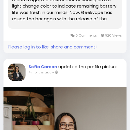
light change color to indicate remaining battery
life was fresh in our minds. Now, Geekvape has
raised the bar again with the release of the
Geek Bar Pulse X. What makes this device
unique? A huge, crescent-shaped display that
0 Comments
920 Views
shows very cool 3D animations of...
Please log in to like, share and comment!
updated the profile picture
Sofia Carson
4 months ago
-