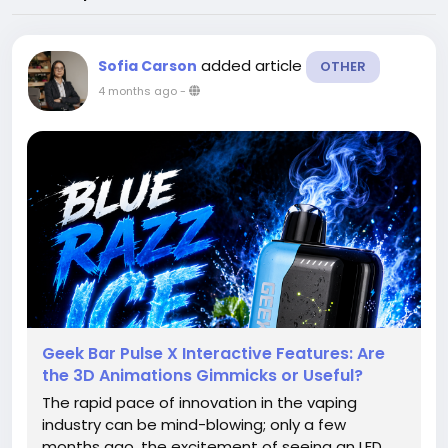
added article
Sofia Carson
OTHER
4 months ago
-
Geek Bar Pulse X Interactive Features: Are
the 3D Animations Gimmicks or Useful?
The rapid pace of innovation in the vaping
industry can be mind-blowing; only a few
months ago, the excitement of seeing an LED