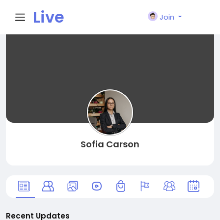
Live
Join
City I
n
Sofia Carson
Recent Updates