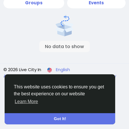
Groups
Events
No data to show
© 2026 Live City In
English
About
Terms
Privacy
Shipping and delivery policy
Refund and return policy
Contact Us
Directory
This website uses cookies to ensure you get
the best experience on our website
Learn More
Got It!