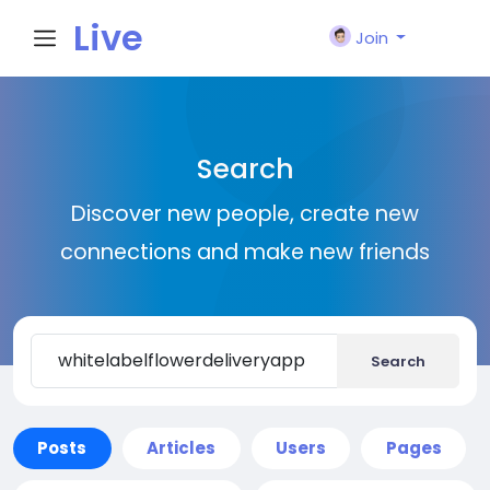
Live
Join
City I
Search
n
Discover new people, create new
connections and make new friends
Search
Posts
Articles
Users
Pages