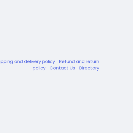
ipping and delivery policy
Refund and return
policy
Contact Us
Directory