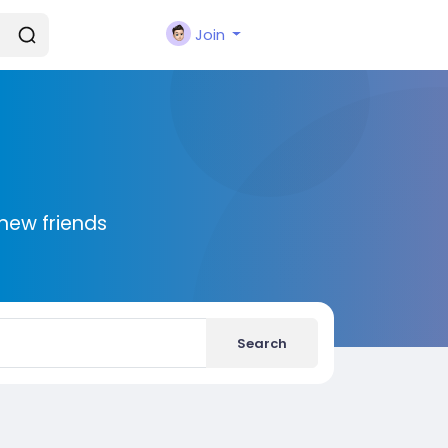
Join
new friends
Search