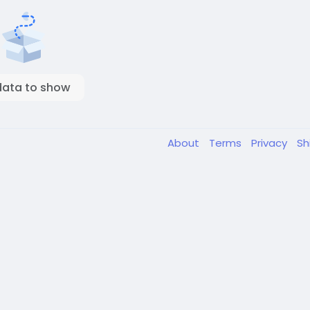
data to show
About
Terms
Privacy
Sh