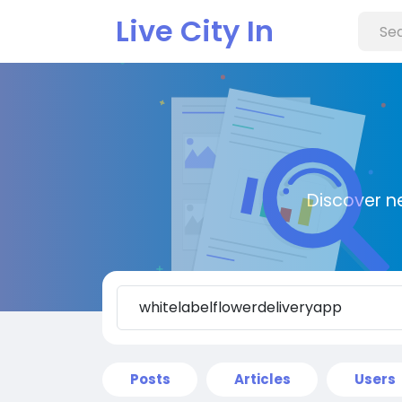
Live City In
Discover n
Posts
Articles
Users