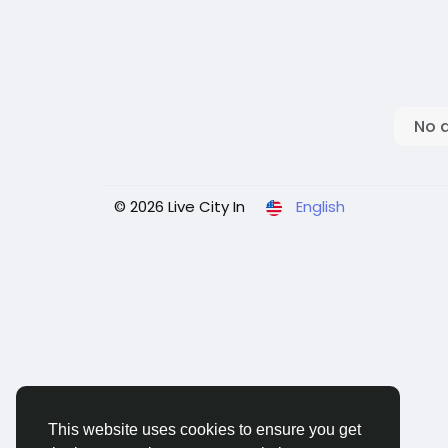
No 
© 2026 Live City In
English
This website uses cookies to ensure you get