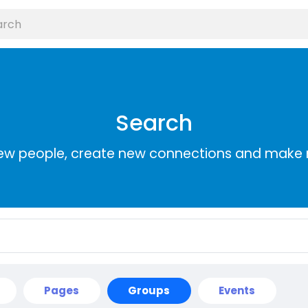
Search
ew people, create new connections and make 
Pages
Groups
Events