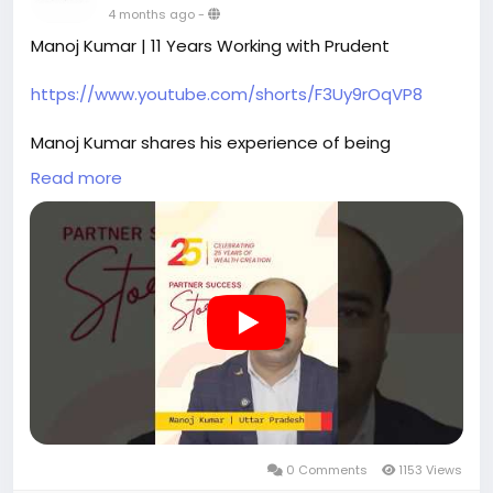
4 months ago
-
Manoj Kumar | 11 Years Working with Prudent
https://www.youtube.com/shorts/F3Uy9rOqVP8
Manoj Kumar shares his experience of being
associated with Prudent as a Partner for the past 11
Read more
years.
Platforms like FundzBazar support faster
transactions through instant KYC and quicker
investment execution, helping streamline everyday
work. Partner Desk also provides detailed
statements that clearly record investment activity
and timelines.
For Manoj Kumar, structured platforms and
accessible information help maintain clarity in daily
operations.
0 Comments
1153 Views