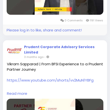
by enabling smoother digital processes, helping him
adapt to a broader professional path.
Become a Prudent Partner and be part of the
0 Comments
1191 Views
growing Prudent ecosystem.
Please log in to like, share and comment!
#prudentpartners
#mfdzaroorihai
#prudentmfd
Prudent Corporate Advisory Services
Limited
3 months ago
-
Vikram Sapparad | From BFSI Experience to a Prudent
Partner Journey
https://www.youtube.com/shorts/vv2MuN1YBFg
Vikram Sapparad from Bangalore shares his journey
Read more
across the BFSI sector, with over a decade of
experience spanning banking, financial services,
insurance, and IT.