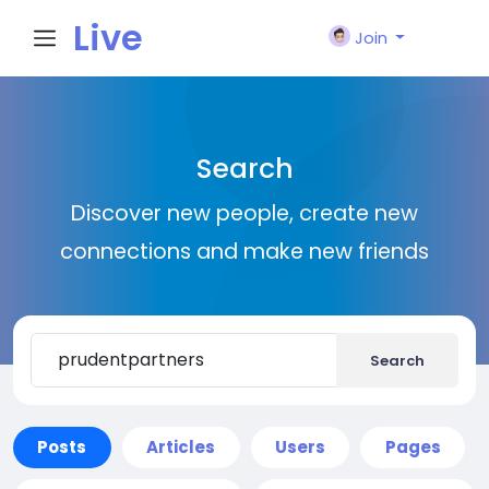
Live
Join
City I
Search
n
Discover new people, create new
connections and make new friends
Search
Posts
Articles
Users
Pages