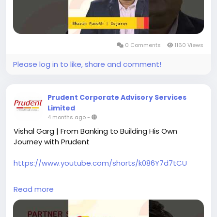
from industry fluctuations, he made the transition
to working with Prudent full-time in 2019, confident in
the opportunities and direction ahead.
0 Comments
1160 Views
Take the first step to becoming a Prudent Partner
today.
Please log in to like, share and comment!
#prudentpartners
#mfdzaroorihai
#prudentmfd
Prudent Corporate Advisory Services
Limited
4 months ago
-
Vishal Garg | From Banking to Building His Own
Journey with Prudent
https://www.youtube.com/shorts/k086Y7d7tCU
Vishal Garg, originally from Mount Abu and based in
Read more
Baroda for over 10 years, began his career in a
national bank. Over time, he realised that despite
consistent hard work, opportunities for growth were