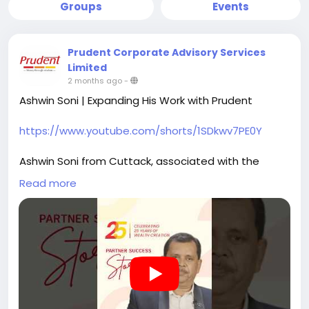
Groups
Events
Prudent Corporate Advisory Services
Limited
2 months ago
-
Ashwin Soni | Expanding His Work with Prudent
https://www.youtube.com/shorts/1SDkwv7PE0Y
Ashwin Soni from Cuttack, associated with the
Bhubaneswar branch, shares his journey of being a
Read more
Prudent Partner for the past 6 years.
Starting in life and health insurance, he gradually
expanded his scope to include mutual funds,
recognising their role in building a more structured
approach to client needs.
Platforms like FundzBazar supported this transition