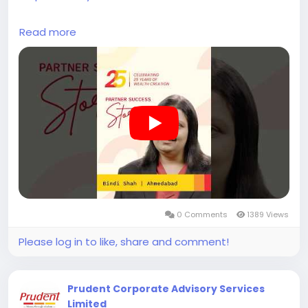
Bindi Shah from Ahmedabad shares her journey of
Read more
moving from a banking role, where she managed
over 350 clients, to building her work with Prudent
over the past 9 years.
Balancing professional responsibilities along with
personal commitments required a structured
approach over time. With access to organised
platforms and consistent support, she was able to
bring more stability and continuity to her routine.
Her experience reflects how work and personal
priorities can be managed together with the right
0 Comments
1389 Views
systems in place.
Please log in to like, share and comment!
Become a Prudent Partner and be part of the
growing Prudent ecosystem.
Prudent Corporate Advisory Services
#prudentpartners
#mfdzaroorihai
#prudentmfd
Limited