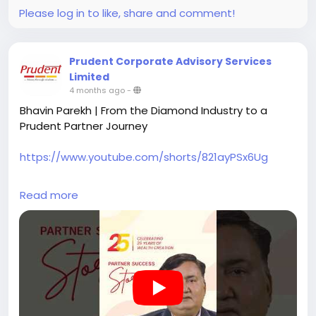
Become a Prudent Partner and be part of the
Please log in to like, share and comment!
growing Prudent ecosystem.
#prudentpartners
#mfdzaroorihai
#prudentmfd
Prudent Corporate Advisory Services
Limited
4 months ago
-
Bhavin Parekh | From the Diamond Industry to a
Prudent Partner Journey
https://www.youtube.com/shorts/821ayPSx6Ug
Bhavin Parekh from Surat shares his journey of being
Read more
associated with Prudent for nearly two decades.
Starting work at a young age in the diamond
industry, he joined Prudent in 2006 while working
part-time, dedicating his evenings to building his
future.
After years of balancing responsibilities and learning