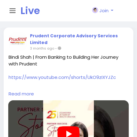
Live
Join
City I
Prudent Corporate Advisory Services
Limited
3 months ago
-
n
Bindi Shah | From Banking to Building Her Journey
with Prudent
https://www.youtube.com/shorts/UkO9zIXYJZc
Bindi Shah from Ahmedabad shares her journey of
Read more
moving from a banking role, where she managed
over 350 clients, to building her work with Prudent
over the past 9 years.
Balancing professional responsibilities along with
personal commitments required a structured