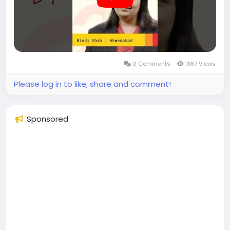
approach over time. With access to organised
platforms and consistent support, she was able to
bring more stability and continuity to her routine.
Her experience reflects how work and personal
priorities can be managed together with the right
0 Comments
1387 Views
systems in place.
Please log in to like, share and comment!
Become a Prudent Partner and be part of the
growing Prudent ecosystem.
Sponsored
#prudentpartners
#mfdzaroorihai
#prudentmfd