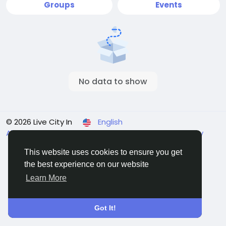
Groups
Events
No data to show
© 2026 Live City In
English
About
Terms
Privacy
Shipping and delivery policy
Refund and return policy
Contact Us
Directory
This website uses cookies to ensure you get
the best experience on our website
Learn More
Got It!