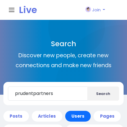
Live
Join
City I
Search
n
Discover new people, create new
connections and make new friends
Search
Posts
Articles
Users
Pages