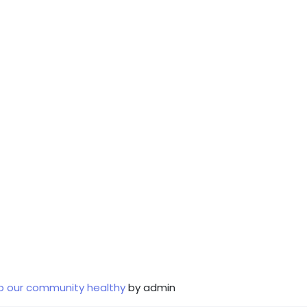
p our community healthy
by admin