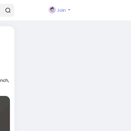
Join
nch,
s.
a