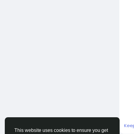
Kee
This website uses cookies to ensure you get