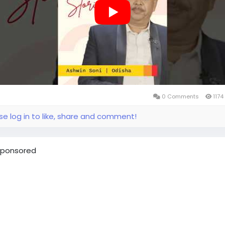
ther digital processes, helping him adapt to a broader
essional path.
me a Prudent Partner and be part of the growing Prudent
system.
udentpartners
#mfdzaroorihai
#prudentmfd
0 Comments
1174
se log in to like, share and comment!
ponsored