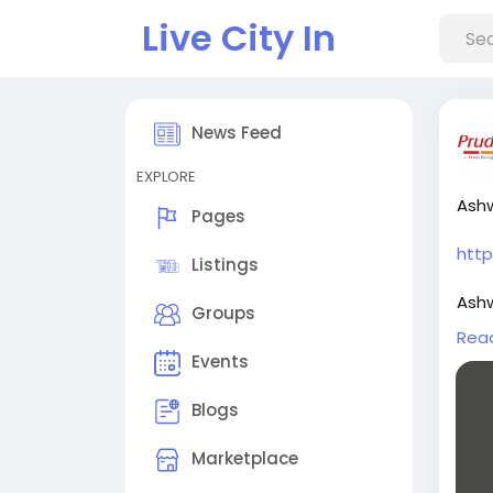
Live City In
News Feed
EXPLORE
Ashw
Pages
htt
Listings
Ashw
Groups
shar
Rea
Events
Star
scop
Blogs
more
Marketplace
Plat