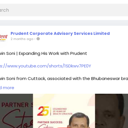
Prudent Corporate Advisory Services Limited
2 months ago
-
in Soni | Expanding His Work with Prudent
ps://www.youtube.com/shorts/1SDkwv7PE0Y
in Soni from Cuttack, associated with the Bhubaneswar bra
es his journey of being a Prudent Partner for the past 6 year
d more
ting in life and health insurance, he gradually expanded his
e to include mutual funds, recognising their role in building 
 structured approach to client needs.
forms like FundzBazar supported this transition by enabling