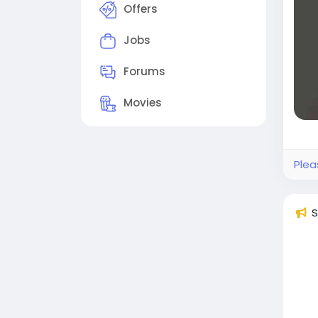
smoo
Offers
prof
Jobs
Beco
eco
Forums
#pr
Movies
Plea
S