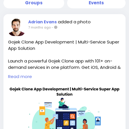
Groups
Events
added a photo
Adrian Evans
7 months ago
-
Gojek Clone App Development | Multi-Service Super
App Solution
Launch a powerful Gojek Clone app with 101+ on-
demand services in one platform. Get iOS, Android &
admin apps, full customization, scalable
Read more
architecture, and faster deployment. Ideal for
startups and enterprises building super apps. Visit
our website for more information:
https://whitelabelfox.com/gojek-clone-app/
#gojekclone
#gojekcloneapp
#gojekcloneappdevelopment
#applikegojek
#gojekappclone
#gojekclonescript