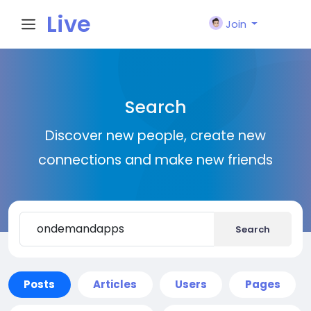
Live
Join
City I
Search
n
Discover new people, create new
connections and make new friends
Search
Posts
Articles
Users
Pages