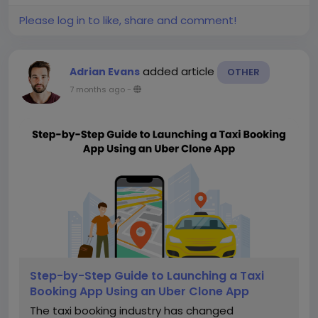
Please log in to like, share and comment!
added article
Adrian Evans
OTHER
7 months ago
-
Step-by-Step Guide to Launching a Taxi
Booking App Using an Uber Clone App
The taxi booking industry has changed