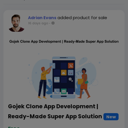
added product for sale
Adrian Evans
16 days ago
-
Gojek Clone App Development |
Ready-Made Super App Solution
New