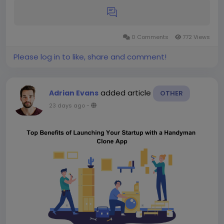
0 Comments
772 Views
Please log in to like, share and comment!
added article
Adrian Evans
OTHER
23 days ago
-