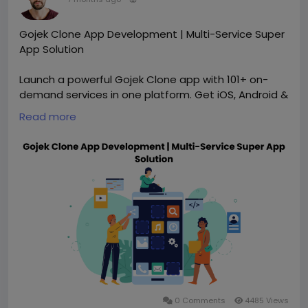
Gojek Clone App Development | Multi-Service Super
App Solution
Launch a powerful Gojek Clone app with 101+ on-
demand services in one platform. Get iOS, Android &
admin apps, full customization, scalable
Read more
architecture, and faster deployment. Ideal for
startups and enterprises building super apps. Visit
our website for more information:
https://whitelabelfox.com/gojek-clone-app/
#gojekclone
#gojekcloneapp
#gojekcloneappdevelopment
#applikegojek
#gojekappclone
#gojekclonescript
#ondemandbusiness
#ondemandapps
#allinoneapp
#gojekclonescript
#multiservicesapp
#ubercloneapp
#fooddeliveryapp
#grocerydeliveryapp
#allinoneapp
0 Comments
4485 Views
#multiservicesapp