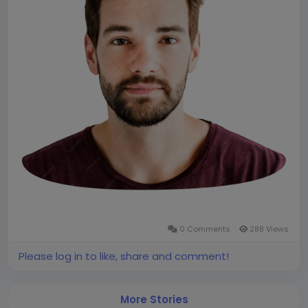
0 Comments
288 Views
Please log in to like, share and comment!
More Stories