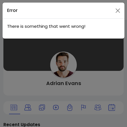
Live
Join
Error
There is something that went wrong!
City I
n
Adrian Evans
Recent Updates