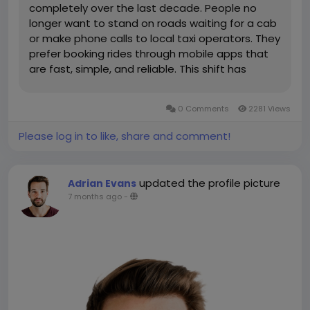
completely over the last decade. People no
longer want to stand on roads waiting for a cab
or make phone calls to local taxi operators. They
prefer booking rides through mobile apps that
are fast, simple, and reliable. This shift has
opened huge opportunities for startups and
businesses to launch their own taxi booking
0 Comments
2281 Views
platforms. One of the most practical...
Please log in to like, share and comment!
updated the profile picture
Adrian Evans
7 months ago
-