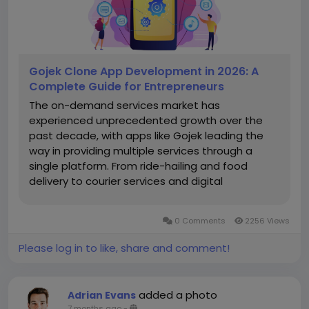
Gojek Clone App Development in 2026: A
Complete Guide for Entrepreneurs
The on-demand services market has
experienced unprecedented growth over the
past decade, with apps like Gojek leading the
way in providing multiple services through a
single platform. From ride-hailing and food
delivery to courier services and digital
payments, Gojek has created a successful
multi-service ecosystem. For entrepreneurs in
0 Comments
2256 Views
2026, entering this market is a lucrative
opportunity, but...
Please log in to like, share and comment!
added a photo
Adrian Evans
7 months ago
-