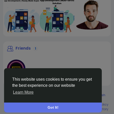
Friends
1
This website uses cookies to ensure you get
liveadmin
the best experience on our website
Learn More
© 2026 Live City In
English
About
Terms
Privacy
Shipping and delivery policy
Got It!
Refund and return policy
Contact Us
Directory