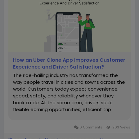
How an Uber Clone App Improves Customer
Experience and Driver Satisfaction?
The ride-hailing industry has transformed the
way people travel in cities and towns across the
world. Customers today expect convenience,
speed, safety, and reliability whenever they
book a ride. At the same time, drivers seek
flexible earning opportunities, efficient trip
management, and a seamless working
experience. This is where an Uber Clone App
0 Comments
1203 Views
plays a significant role in creating a...