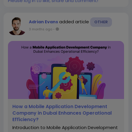
Please log in to like, share and comment!
added article
Adrian Evans
OTHER
3 months ago
-
How a Mobile Application Development
Company in Dubai Enhances Operational
Efficiency?
Introduction to Mobile Application Development