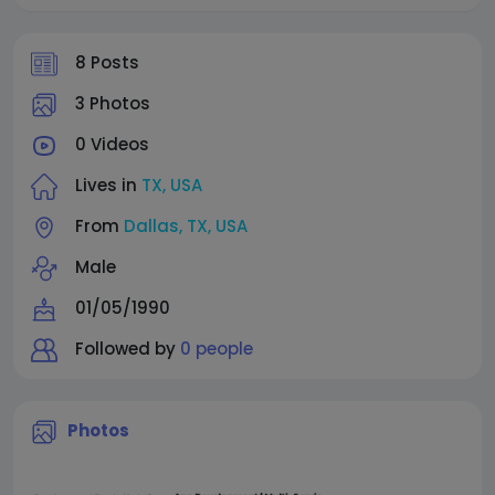
8 Posts
3 Photos
0 Videos
Lives in
TX, USA
From
Dallas, TX, USA
Male
01/05/1990
Followed by
0 people
Photos