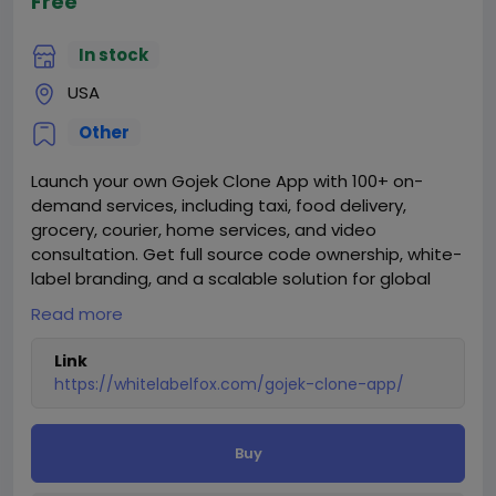
Free
In stock
USA
Other
Launch your own Gojek Clone App with 100+ on-
demand services, including taxi, food delivery,
grocery, courier, home services, and video
consultation. Get full source code ownership, white-
label branding, and a scalable solution for global
markets.
Read more
Visit our website for more information:
Link
https://whitelabelfox.com/gojek-clone-app/
https://whitelabelfox.com/gojek-clone-app/
Buy