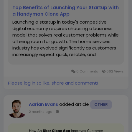
Top Benefits of Launching Your Startup with
a Handyman Clone App
Launching a startup in today's competitive
digital economy requires choosing a business
model that solves real customer problems while
offering room for growth. The home services
industry has evolved significantly as customers
increasingly expect quick, reliable, and
convenient access to professionals through
mobile applications. Whether they need
0 Comments
662 Views
electricians, plumbers, carpenters, painters,...
Please log in to like, share and comment!
added article
Adrian Evans
OTHER
2 months ago
-