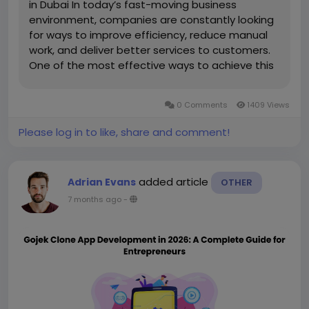
in Dubai In today’s fast-moving business
environment, companies are constantly looking
for ways to improve efficiency, reduce manual
work, and deliver better services to customers.
One of the most effective ways to achieve this
is through mobile applications. Businesses
across industries are investing in digital solutions
0 Comments
1409 Views
to simplify their...
Please log in to like, share and comment!
added article
Adrian Evans
OTHER
7 months ago
-