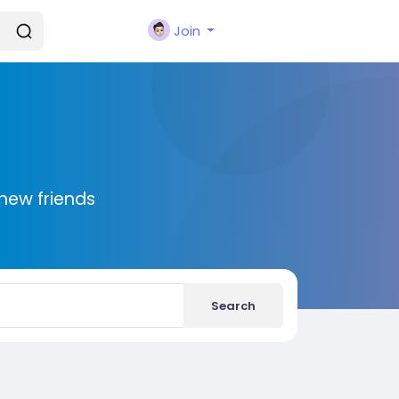
Join
new friends
Search