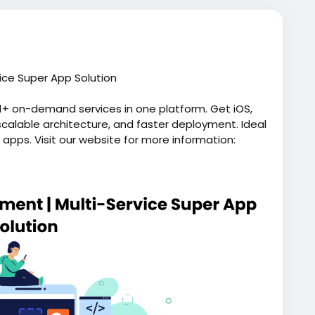
ice Super App Solution
1+ on-demand services in one platform. Get iOS,
scalable architecture, and faster deployment. Ideal
 apps. Visit our website for more information:
pp/
eappdevelopment
#applikegojek
#gojekappclone
ondemandapps
#allinoneapp
#gojekclonescript
eliveryapp
#grocerydeliveryapp
#allinoneapp