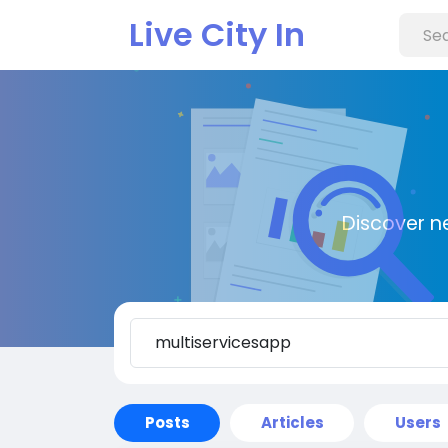
Live City In
Discover n
Posts
Articles
Users