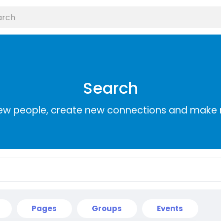
Search
ew people, create new connections and make 
Pages
Groups
Events