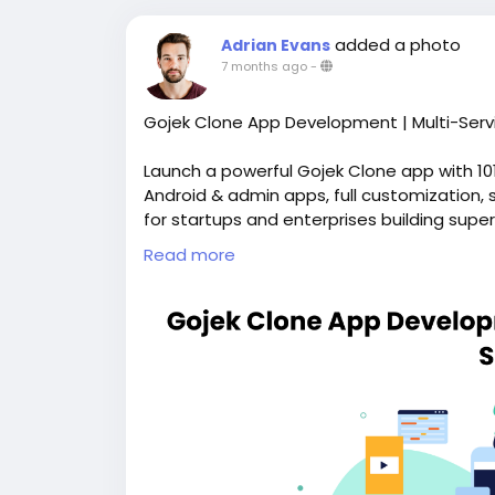
added a photo
Adrian Evans
7 months ago
-
Gojek Clone App Development | Multi-Serv
Launch a powerful Gojek Clone app with 10
Android & admin apps, full customization, 
for startups and enterprises building super
https://whitelabelfox.com/gojek-clone-a
Read more
#gojekclone
#gojekcloneapp
#gojekclon
#gojekclonescript
#ondemandbusiness
#
#multiservicesapp
#ubercloneapp
#foodd
#multiservicesapp