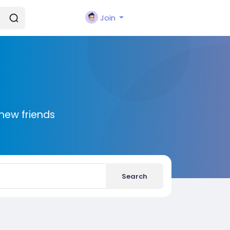
Join
new friends
Search