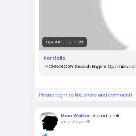
GEARUPCODE.COM
Portfolio
TECHNOLOGY Search Engine Optimizatio
Please log in to like, share and comment!
shared a link
Maxx Walker
a month ago
-