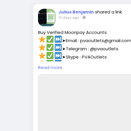
shared a link
Julius Benjamin
10 days ago
-
Buy Verified Moonpay Accounts
➤Email : pvaoutlets@gmail.co
➤Telegram : @pvaoutlets
➤Skype : PVAOutlets
➤WhatsApp : +8801729927531
Read more
➤
https://pvaoutlets.com/pro
#pvaoutlets
#Moonpay
#BusinessGrowth
#PaymentSolutions
#OnlinePayments
#Fi
#buymollieaccount