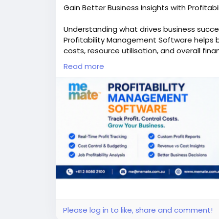
Gain Better Business Insights with Profit
Understanding what drives business succes
Profitability Management Software helps 
costs, resource utilisation, and overall fi
provides an intelligent business managemen
Read more
automated reporting, and accurate financ
bringing together project management, job
financial reporting, MeMate enables Austral
reduce unnecessary costs, and improve op
managers can monitor key performance indi
optimise resources with confidence. Whet
enterprise, MeMate simplifies complex fina
to achieve sustainable growth. With smar
organisations can improve profitability, ma
foundation for long-term business succes
Maximise your business profitability with
Please log in to like, share and comment!
Source:
https://memate.com.au/features/