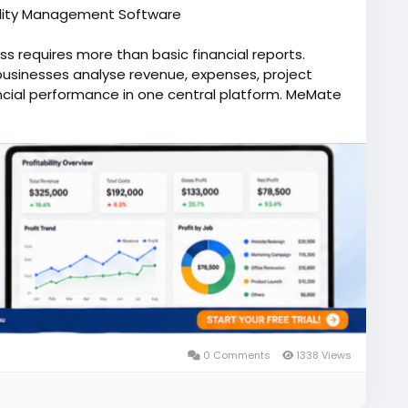
ability Management Software
s requires more than basic financial reports.
businesses analyse revenue, expenses, project
nancial performance in one central platform. MeMate
t solution that delivers real-time insights,
ial data to support informed decision-making. By
 tracking, invoicing, client management, and
ian businesses to identify profitable opportunities,
erational efficiency. Business owners and
cators, evaluate project profitability, and
her you're managing a small business or a growing
ncial processes and provides the visibility needed
ter reporting and connected business operations,
ke strategic decisions faster, and build a stronger
s.
 MeMate and make smarter financial decisions today.
0 Comments
1338 Views
profitability-and-budgeting-software