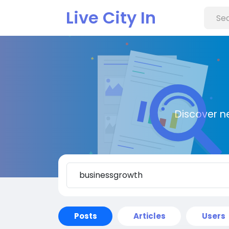
Live City In
Discover n
Posts
Articles
Users