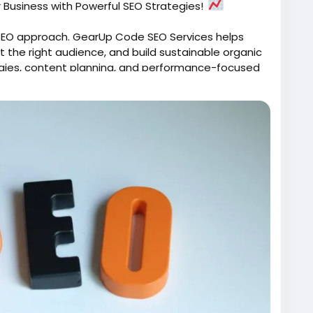
r Business with Powerful SEO Strategies!
t SEO approach. GearUp Code SEO Services helps
ct the right audience, and build sustainable organic
gies, content planning, and performance-focused
 customers?
s/
archEngineOptimization
#OrganicGrowth
Visibility
#ContentStrategy
#GearUpCode
igital success with SEO that works.