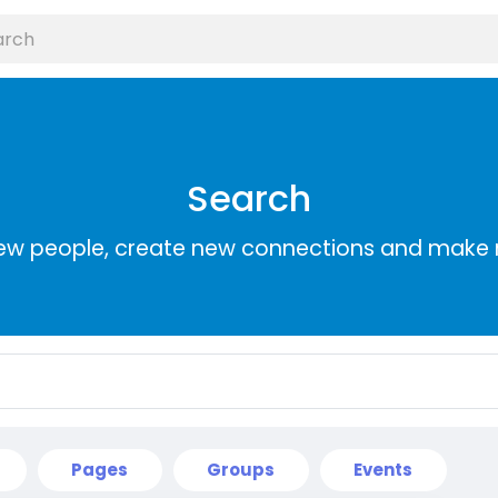
Search
ew people, create new connections and make 
Pages
Groups
Events