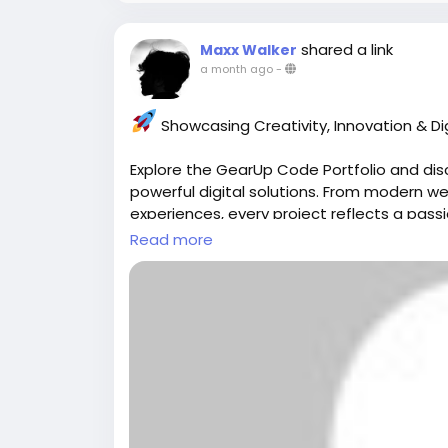
#ProfitabilityManagementSoftware
#Bus
shared a link
Maxx Walker
#FinancialManagement
#BusinessSoftwa
a month ago
-
#CloudSoftware
#AustralianBusiness
#Pro
#DigitalTransformation
#MeMate
#Busine
Showcasing Creativity, Innovation & Dig
Explore the GearUp Code Portfolio and dis
powerful digital solutions. From modern 
experiences, every project reflects a passio
Read more
development.
View Our Work:
https://gearupcode.co
#GearUpCode
#Portfolio
#WebDevelopm
#DigitalSolutions
#CreativeTechnology
#W
#BusinessGrowth
Your vision + our expertise = digital ex