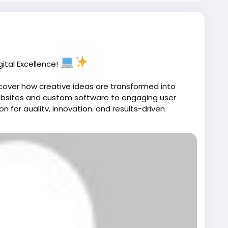
inessManagement
#BusinessReporting
re
#BusinessGrowth
#WorkflowAutomation
ductivity
#BusinessIntelligence
ssSuccess
ital Excellence!
cover how creative ideas are transformed into
websites and custom software to engaging user
n for quality, innovation, and results-driven
m/portfolio/
ent
#SoftwareDevelopment
#UIUXDesign
ebsiteDesign
#Innovation
#TechPartner
periences built for success.