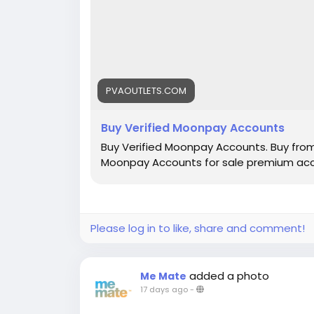
PVAOUTLETS.COM
Buy Verified Moonpay Accounts
Buy Verified Moonpay Accounts. Buy fro
Moonpay Accounts for sale premium acco
Please log in to like, share and comment!
added a photo
Me Mate
17 days ago
-