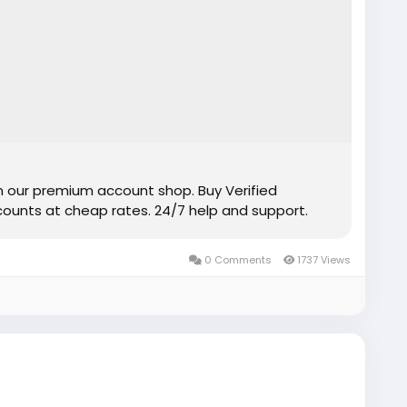
m our premium account shop. Buy Verified
unts at cheap rates. 24/7 help and support.
0 Comments
1737 Views