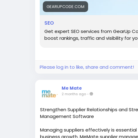
GEARUPCODE.COM
SEO
Get expert SEO services from GearUp Co
boost rankings, traffic and visibility for y
Please log in to like, share and comment!
Me Mate
2 months ago
-
Strengthen Supplier Relationships and St
Management Software
Managing suppliers effectively is essentia
business growth. MeMate supplier manage