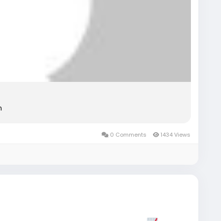
n
0 Comments
1434 Views