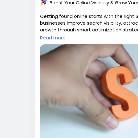
Boost Your Online Visibility & Grow You
Getting found online starts with the righ
businesses improve search visibility, attra
growth through smart optimization strate
Read more
solutions.
Ready to rank higher and reach more
https://gearupcode.com/seo-service
#SEO
#SEOServices
#DigitalMarketing
#Se
#GoogleRanking
#BusinessGrowth
#Online
#WebGrowth
Grow smarter. Get discovered. Build your d