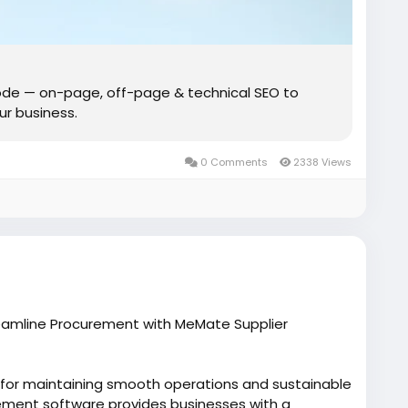
de — on-page, off-page & technical SEO to
our business.
0 Comments
2338 Views
reamline Procurement with MeMate Supplier
l for maintaining smooth operations and sustainable
ment software provides businesses with a