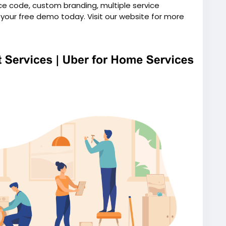
ce code, custom branding, multiple service
k your free demo today. Visit our website for more
on-demand-handyman-app-like-uber/
ndhandymanapp
#uberforhomeservices
script
#uberlikeappforhandyman
ymanapplikeuber
#uberforhandyman