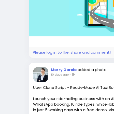
Please log in to like, share and comment!
added a photo
Marry Garcia
10 days ago
-
Uber Clone Script - Ready-Made AI Taxi Bo
Launch your ride-hailing business with an 
WhatsApp booking, 16 ride types, white-lab
in just 5 working days with a free demo. Vi