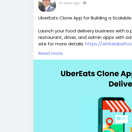
10 days ago
-
UberEats Clone App for Building a Scalable
Launch your food delivery business with a
restaurant, driver, and admin apps with ad
site for more details:
https://whitelabelf
Read more
#ubereatsclone
#ubereatscloneapps
#ub
#fooddeliveryscript
#ondemandfooddeliv
#ubereatsfooddeliveryclone