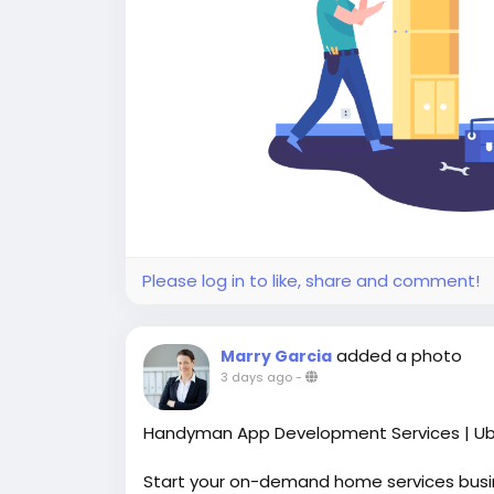
Please log in to like, share and comment!
added a photo
Marry Garcia
3 days ago
-
Handyman App Development Services | Ub
Start your on-demand home services bus