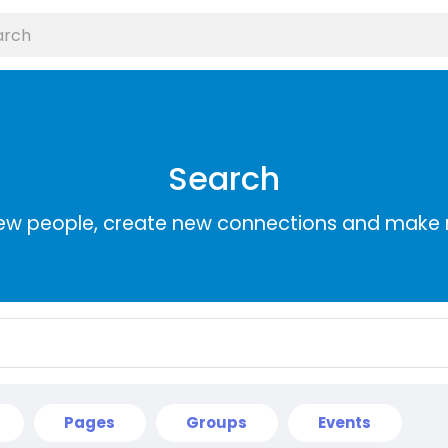
Search
ew people, create new connections and make 
Pages
Groups
Events