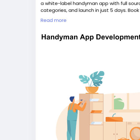
a white-label handyman app with full sour
categories, and launch in just 5 days. Boo
information:
https://whitelabelfox.com/
Read more
#uberforhandymanservicesapp
#ondema
#handymanappdevelopment
#handyman
#ondemandhandymanservicesapp
#hand
#handymancloneapp