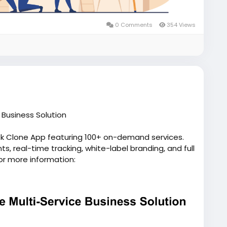
0 Comments
354 Views
Business Solution
ek Clone App featuring 100+ on-demand services.
, real-time tracking, white-label branding, and full
or more information:
pp/
script
#gojeklikeapp
#gojekcloneappdevelopment
p
#applikegojek
#appclonegojek
#gojekappclone
elopmentcompany
#superapplikegojek