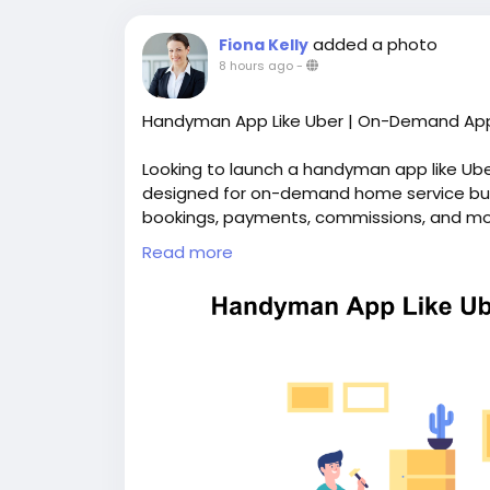
added a photo
Fiona Kelly
8 hours ago
-
Handyman App Like Uber | On-Demand App
Looking to launch a handyman app like Ub
designed for on-demand home service bus
bookings, payments, commissions, and mor
branding and complete source code ownersh
Read more
https://whitelabelfox.com/on-demand-h
#uberforhandymanservicesapp
#ondema
#handymanappdevelopment
#handyman
#ondemandhandymanservicesapp
#hand
#handymancloneapp