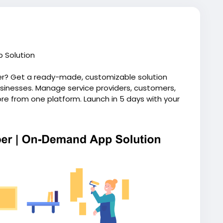
 Solution
er? Get a ready-made, customizable solution
inesses. Manage service providers, customers,
e from one platform. Launch in 5 days with your
ip. Visit our website for more information:
andyman-app-like-uber/
ndhandymanapp
#uberforhomeservices
script
#uberlikeappforhandyman
ymanapplikeuber
#uberforhandyman