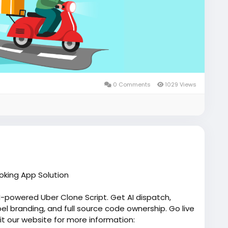
0 Comments
1029 Views
oking App Solution
AI-powered Uber Clone Script. Get AI dispatch,
el branding, and full source code ownership. Go live
sit our website for more information: