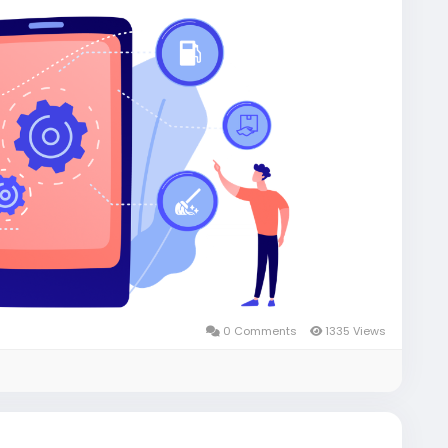
0 Comments
1335 Views