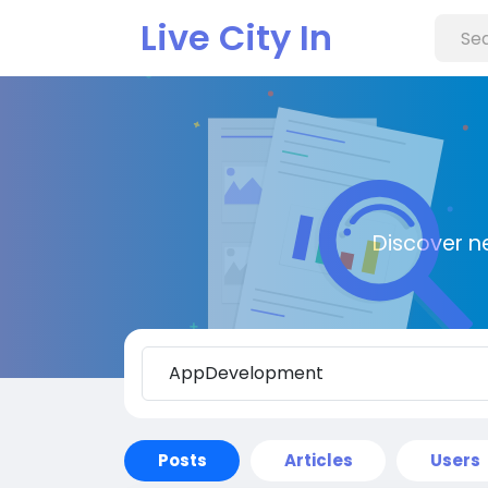
Live City In
Discover n
Posts
Articles
Users