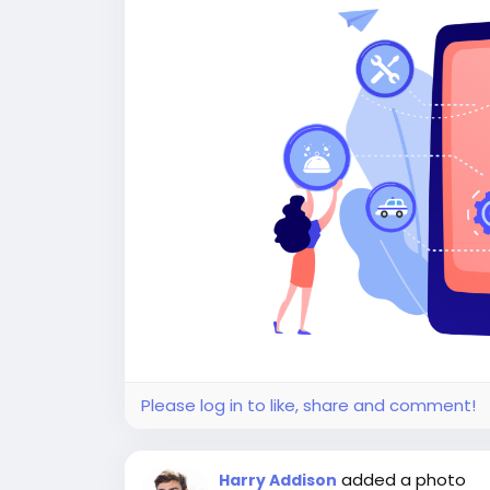
Please log in to like, share and comment!
added a photo
Harry Addison