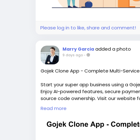
Please log in to like, share and comment!
added a photo
Marry Garcia
9 days ago
-
Gojek Clone App - Complete Multi-Service 
Start your super app business using a Goj
Enjoy AI-powered features, secure payments
source code ownership. Visit our website f
https://whitelabelfox.com/gojek-clone-a
Read more
#gojekclone
#gojekcloneapp
#gojekclone
#superappdevelopment
#buildasuperap
#buildasuperapplikegojek
#superappdev