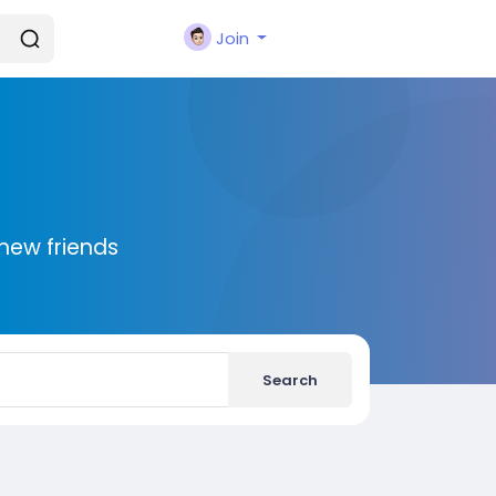
Join
new friends
Search