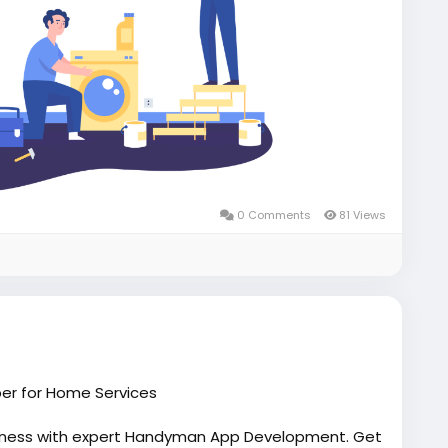
0 Comments
81 Views
er for Home Services
iness with expert Handyman App Development. Get