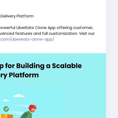
 Delivery Platform
 powerful UberEats Clone App offering customer,
vanced features and full customization. Visit our
ox.com/ubereats-clone-app/
ereatsclonescript
#fooddeliveryappdevelopment
erysoftware
#applikeubereats