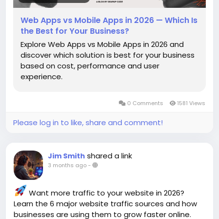
Web Apps vs Mobile Apps in 2026 — Which Is
the Best for Your Business?
Explore Web Apps vs Mobile Apps in 2026 and
discover which solution is best for your business
based on cost, performance and user
experience.
0 Comments
1581 Views
Please log in to like, share and comment!
shared a link
Jim Smith
3 months ago
-
Want more traffic to your website in 2026?
Learn the 6 major website traffic sources and how
businesses are using them to grow faster online.