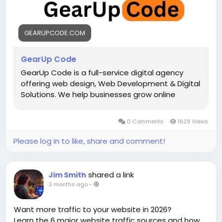
#AppDevelopment
#DigitalSolutions
#SoftwareDevelopment
#StartupGrowth
#TechInnovation
#BusinessGrowth
#SEO
GEARUPCODE.COM
GearUp Code
GearUp Code is a full-service digital agency
offering web design, Web Development & Digital
Solutions. We help businesses grow online
0 Comments
1629 Views
Please log in to like, share and comment!
shared a link
Jim Smith
3 months ago
-
Want more traffic to your website in 2026?
Learn the 6 major website traffic sources and how