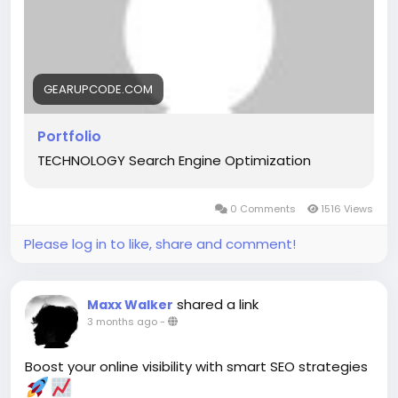
#AppDevelopment
#DigitalSolutions
#CaseStudies
#BusinessGrowth
#TechInnovation
GEARUPCODE.COM
Portfolio
TECHNOLOGY Search Engine Optimization
0 Comments
1516 Views
Please log in to like, share and comment!
shared a link
Maxx Walker
3 months ago
-
Boost your online visibility with smart SEO strategies