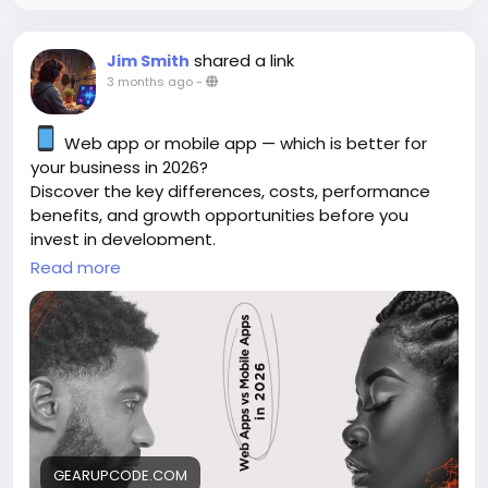
shared a link
Jim Smith
3 months ago
-
Web app or mobile app — which is better for
your business in 2026?
Discover the key differences, costs, performance
benefits, and growth opportunities before you
invest in development.
Read more
https://gearupcode.com/web-apps-vs-
mobile-apps-in-2026/
#WebApps
#MobileApps
#AppDevelopment
#BusinessTechnology
#DigitalTransformation
#GearUpCode
#WebDevelopment
#MobileDevelopment
#StartupGrowth
GEARUPCODE.COM