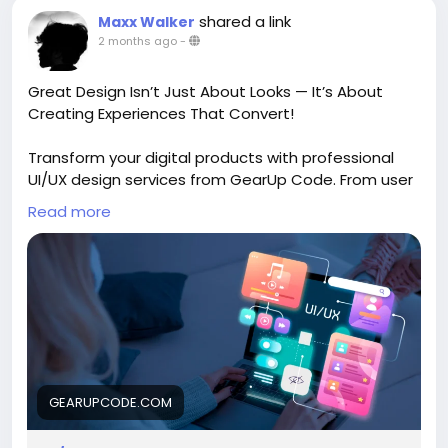
shared a link
Maxx Walker
2 months ago
-
Great Design Isn’t Just About Looks — It’s About
Creating Experiences That Convert!
Transform your digital products with professional
UI/UX design services from GearUp Code. From user
research and wireframing to pixel-perfect
Read more
interfaces and interactive prototypes, their team
creates intuitive experiences that keep users
engaged and drive business growth. A seamless
user journey can make all the difference.
Explore:
https://gearupcode.com/best-ui-ux-
design-services/
GEARUPCODE.COM
#UIUXDesign
#UserExperience
#UserInterface
#WebDesign
#MobileAppDesign
#DigitalProducts