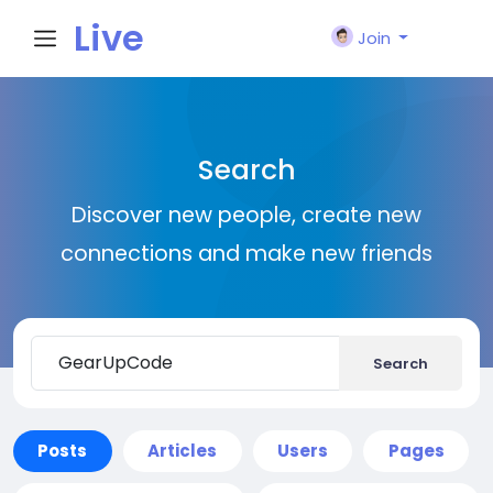
Live
Join
City I
Search
n
Discover new people, create new
connections and make new friends
Search
Posts
Articles
Users
Pages