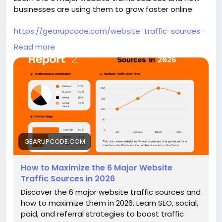
businesses are using them to grow faster online.
https://gearupcode.com/website-traffic-sources-
2026/
Read more
#WebsiteTraffic
#SEO2026
#DigitalMarketing
#TrafficGeneration
#ContentMarketing
#OnlineGrowth
#GearUpCode
#MarketingStrategy
#BusinessGrowth
GEARUPCODE.COM
How to Maximize the 6 Major Website
Traffic Sources in 2026
Discover the 6 major website traffic sources and
how to maximize them in 2026. Learn SEO, social,
paid, and referral strategies to boost traffic