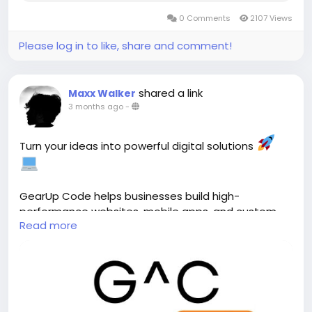
0 Comments
2107 Views
Please log in to like, share and comment!
shared a link
Maxx Walker
3 months ago
-
Turn your ideas into powerful digital solutions
GearUp Code helps businesses build high-
performance websites, mobile apps, and custom
Read more
software designed to scale, perform, and drive real
growth. ()
Explore:
https://gearupcode.com/
#GearUpCode
#WebDevelopment