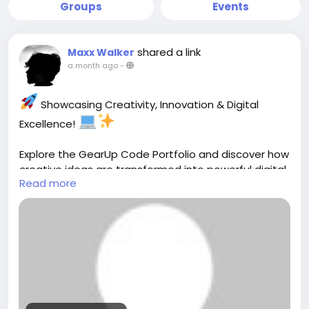
Groups
Events
shared a link
Maxx Walker
a month ago
-
Showcasing Creativity, Innovation & Digital
Excellence!
Explore the GearUp Code Portfolio and discover how
creative ideas are transformed into powerful digital
Read more
solutions. From modern websites and custom
software to engaging user experiences, every
project reflects a passion for quality, innovation, and
results-driven development.
View Our Work:
https://gearupcode.com/portfolio/