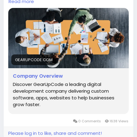
websites, scalable apps, and custom software that
Read more
drive real growth. Built on collaboration, quality, and
results. (gearupcode.com)
Explore:
https://gearupcode.com/company-
overview/
#GearUpCode
#DigitalSolutions
#WebDevelopment
#AppDevelopment
GEARUPCODE.COM
#SoftwareDevelopment
#TechInnovation
#BusinessGrowth
#StartupGrowth
#Innovation
#Technology
Company Overview
Discover GearUpCode a leading digital
development company delivering custom
software, apps, websites to help businesses
grow faster.
0 Comments
1638 Views
Please log in to like, share and comment!