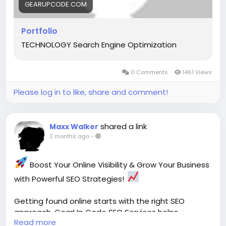
#GearUpCode
#Portfolio
#WebDevelopment
GEARUPCODE.COM
#SoftwareDevelopment
#UIUXDesign
#DigitalSolutions
#CreativeTechnology
Portfolio
#WebsiteDesign
#Innovation
#TechPartner
TECHNOLOGY Search Engine Optimization
#BusinessGrowth
Your vision + our expertise = digital experiences
0 Comments
1461 Views
built for success.
Please log in to like, share and comment!
shared a link
Maxx Walker
2 months ago
-
Boost Your Online Visibility & Grow Your Business
with Powerful SEO Strategies!
Getting found online starts with the right SEO
approach. GearUp Code SEO Services helps
Read more
businesses improve search visibility, attract the