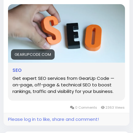
right audience, and build sustainable organic growth
through smart optimization strategies, content
planning, and performance-focused solutions.
Ready to rank higher and reach more
customers?
GEARUPCODE.COM
https://gearupcode.com/seo-services/
SEO
#SEO
#SEOServices
#DigitalMarketing
#SearchEngineOptimization
#OrganicGrowth
Get expert SEO services from GearUp Code —
#GoogleRanking
#BusinessGrowth
#OnlineVisibility
on-page, off-page & technical SEO to boost
#ContentStrategy
#GearUpCode
#WebGrowth
rankings, traffic and visibility for your business.
Grow smarter. Get discovered. Build your digital
0 Comments
2363 Views
success with SEO that works.
Please log in to like, share and comment!