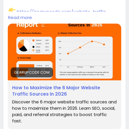
https://gearupcode.com/website-traffic-
Read more
sources-2026/
#WebsiteTraffic
#SEO2026
#DigitalMarketing
#TrafficGeneration
#ContentMarketing
#OnlineGrowth
#GearUpCode
#MarketingStrategy
#BusinessGrowth
GEARUPCODE.COM
How to Maximize the 6 Major Website
Traffic Sources in 2026
Discover the 6 major website traffic sources and
how to maximize them in 2026. Learn SEO, social,
paid, and referral strategies to boost traffic
fast.