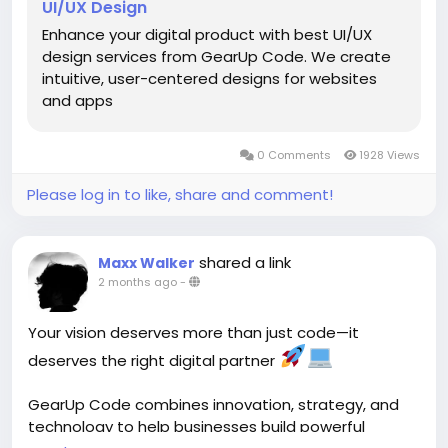
UI/UX Design
#FigmaDesign
#UXStrategy
#ProductDesign
#CustomerExperience
#GearUpCode
Enhance your digital product with best UI/UX
#TechInnovation
design services from GearUp Code. We create
intuitive, user-centered designs for websites
GearUp Code focuses on creating intuitive, user-
and apps
friendly interfaces and engaging digital experiences
that improve usability, navigation, and customer
0 Comments
1928 Views
satisfaction.
Please log in to like, share and comment!
shared a link
Maxx Walker
2 months ago
-
Your vision deserves more than just code—it
deserves the right digital partner
GearUp Code combines innovation, strategy, and
technology to help businesses build powerful