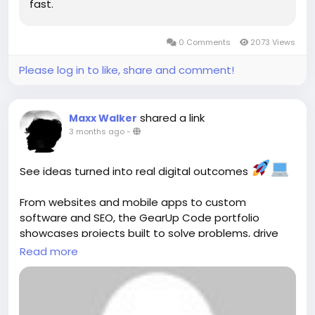
fast.
0 Comments
2073 Views
Please log in to like, share and comment!
shared a link
Maxx Walker
3 months ago
-
See ideas turned into real digital outcomes
From websites and mobile apps to custom
software and SEO, the GearUp Code portfolio
showcases projects built to solve problems, drive
growth, and deliver measurable results. ()
Read more
Explore:
https://gearupcode.com/portfolio/
#GearUpCode
#Portfolio
#WebDevelopment