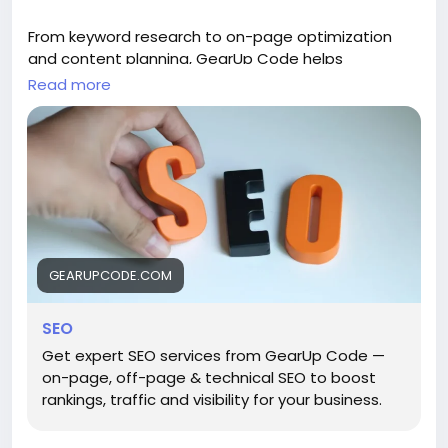
From keyword research to on-page optimization
and content planning, GearUp Code helps
businesses attract the right audience and drive
Read more
long-term organic growth. ()
Explore:
https://gearupcode.com/seo-services/
#SEOservices
#DigitalMarketing
#GearUpCode
#SearchEngineOptimization
#BusinessGrowth
#OrganicTraffic
#SEOStrategy
#MarketingTips
GEARUPCODE.COM
SEO
Get expert SEO services from GearUp Code —
on-page, off-page & technical SEO to boost
rankings, traffic and visibility for your business.