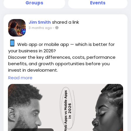
Groups
Events
shared a link
Jim Smith
3 months ago
-
Web app or mobile app — which is better for
your business in 2026?
Discover the key differences, costs, performance
benefits, and growth opportunities before you
invest in development.
Read more
https://gearupcode.com/web-apps-vs-
mobile-apps-in-2026/
#WebApps
#MobileApps
#AppDevelopment
#BusinessTechnology
#DigitalTransformation
#GearUpCode
#WebDevelopment
#MobileDevelopment
#StartupGrowth