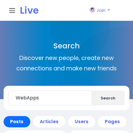
Live
Join
City I
Search
n
Discover new people, create new
connections and make new friends
Search
Posts
Articles
Users
Pages