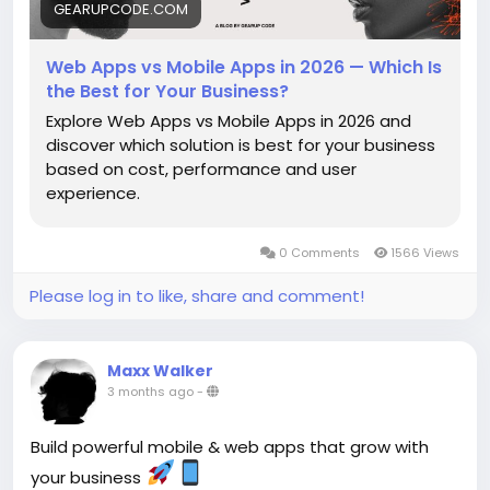
GEARUPCODE.COM
Web Apps vs Mobile Apps in 2026 — Which Is
the Best for Your Business?
Explore Web Apps vs Mobile Apps in 2026 and
discover which solution is best for your business
based on cost, performance and user
experience.
0 Comments
1566 Views
Please log in to like, share and comment!
Maxx Walker
3 months ago
-
Build powerful mobile & web apps that grow with
your business