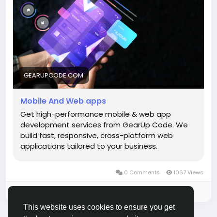
Start building smarter:
https://gearupcode.com/mobile-web-app-
development-services/
#MobileAppDevelopment
#WebApps
#GearUpCode
#AppDevelopment
GEARUPCODE.COM
#TechInnovation
#StartupGrowth
#DigitalSolutions
#UIUX
#BusinessGrowth
Mobile And Web apps
Get high-performance mobile & web app
development services from GearUp Code. We
build fast, responsive, cross-platform web
applications tailored to your business.
0 Comments
1067 Views
Please log in to like, share and comment!
This website uses cookies to ensure you get