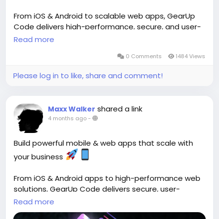
From iOS & Android to scalable web apps, GearUp
Code delivers high-performance, secure, and user-
friendly solutions tailored to your goals. ()
Read more
0 Comments
1484 Views
Start building:
https://gearupcode.com/mobile-
web-app-development-services/
Please log in to like, share and comment!
#MobileAppDevelopment
#WebApps
#GearUpCode
#AppDevelopment
shared a link
Maxx Walker
#TechInnovation
#StartupGrowth
#DigitalSolutions
4 months ago
-
#UIUX
#BusinessGrowth
Build powerful mobile & web apps that scale with
your business
From iOS & Android apps to high-performance web
solutions, GearUp Code delivers secure, user-
friendly, and scalable digital products designed for
Read more
growth. ()