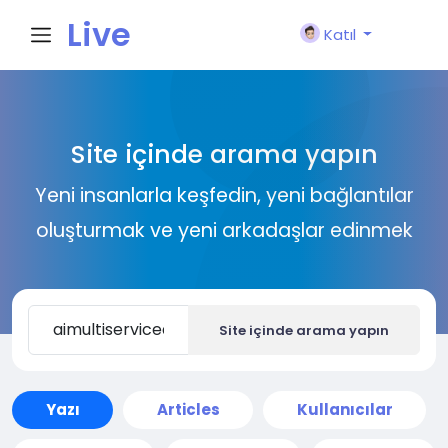
Live
Katıl
City I
Site içinde arama yapın
n
Yeni insanlarla keşfedin, yeni bağlantılar
oluşturmak ve yeni arkadaşlar edinmek
Site içinde arama yapın
Yazı
Articles
Kullanıcılar