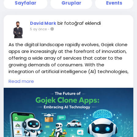
Sayfalar
Gruplar
Events
bir fotoğraf eklendi
David Mark
5 ay önce
-
As the digital landscape rapidly evolves, Gojek clone
apps are increasingly at the forefront of innovation,
offering a wide array of services that cater to the
growing demands of consumers. With the
integration of artificial intelligence (AI) technologies,
these apps are poised to enhance user experience,
Read more
streamline operations, and adapt to changing
market dynamics.
More Link:
https://app-clone.com/gojek-clone/
#aigojekclone
#aigojekcloneapps
#aimultiserviceapp
#gojekclone
#gojekcloneapp
#gojekclonescript
#gojekappclone