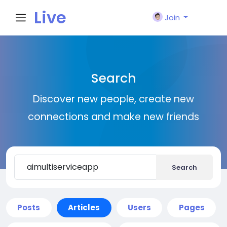
Live
Join
City I
Search
n
Discover new people, create new
connections and make new friends
Search
Posts
Articles
Users
Pages