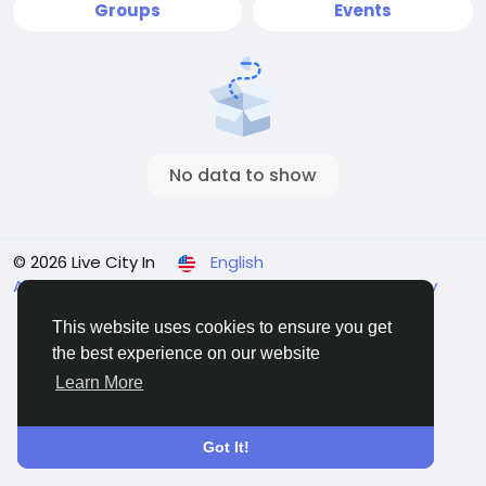
Groups
Events
No data to show
© 2026 Live City In
English
About
Terms
Privacy
Shipping and delivery policy
Refund and return policy
Contact Us
Directory
This website uses cookies to ensure you get
the best experience on our website
Learn More
Got It!