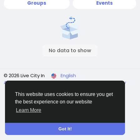
Groups
Events
No data to show
© 2026 Live City In
English
About
Terms
Privacy
Shipping and delivery policy
Refund and return policy
Contact Us
Directory
This website uses cookies to ensure you get
the best experience on our website
Learn More
Got It!