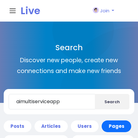
Live
Join
City I
Search
n
Discover new people, create new
connections and make new friends
Search
Posts
Articles
Users
Pages