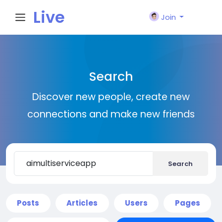
Live
Join
City I
Search
n
Discover new people, create new
connections and make new friends
Search
Posts
Articles
Users
Pages