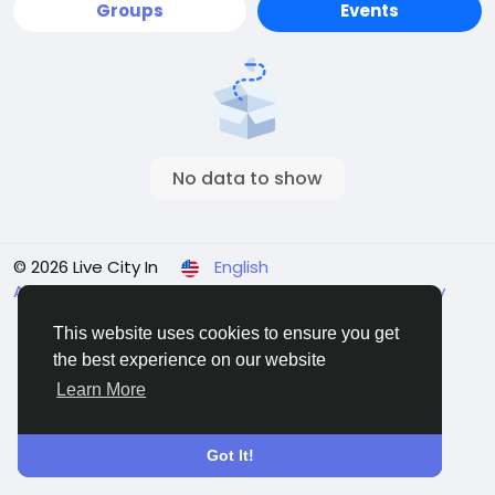
Groups
Events
No data to show
© 2026 Live City In
English
About
Terms
Privacy
Shipping and delivery policy
Refund and return policy
Contact Us
Directory
This website uses cookies to ensure you get
the best experience on our website
Learn More
Got It!