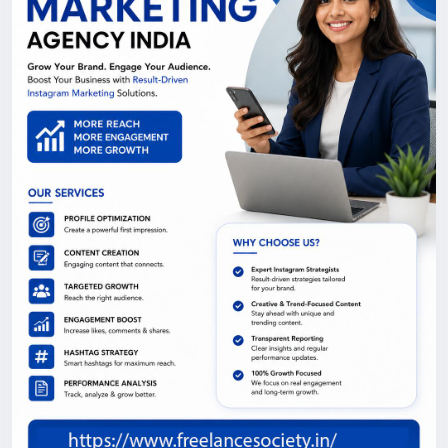
tailored to your goals across Delhi NCR.