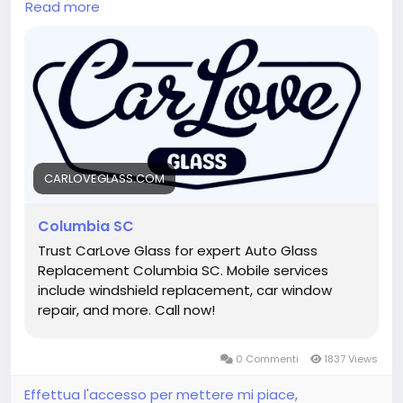
Read more
windows, offering efficient service without
compromising quality. Customers depend on car
window repair Columbia SC for prompt scheduling,
professional installations, and dependable results.
Same-day repairs help protect your vehicle and get
you back on the road faster.
Hashtags:
#SameDayAutoGlass
#CarWindowRepairColumbiaSC
Visit Now :
https://carloveglass.com/columbia-sc/
CARLOVEGLASS.COM
Columbia SC
Trust CarLove Glass for expert Auto Glass
Replacement Columbia SC. Mobile services
include windshield replacement, car window
repair, and more. Call now!
0 Commenti
1837 Views
Effettua l'accesso per mettere mi piace,