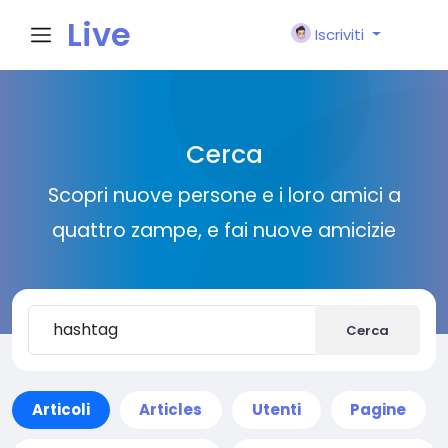
Live
Iscriviti
City I
Cerca
n
Scopri nuove persone e i loro amici a
quattro zampe, e fai nuove amicizie
Cerca
Articoli
Articles
Utenti
Pagine