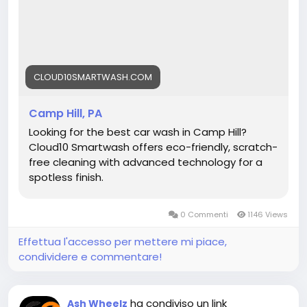
#CarWashCampHill
#BestCarWash
#Cloud10SmartWash
#AutoDetailing
#CarCare
#CleanCar
#CarWashPA
#ShinyCar
CLOUD10SMARTWASH.COM
Camp Hill, PA
Looking for the best car wash in Camp Hill?
Cloud10 Smartwash offers eco-friendly, scratch-
free cleaning with advanced technology for a
spotless finish.
0 Commenti
1146 Views
Effettua l'accesso per mettere mi piace,
condividere e commentare!
ha condiviso un link
Ash Wheelz