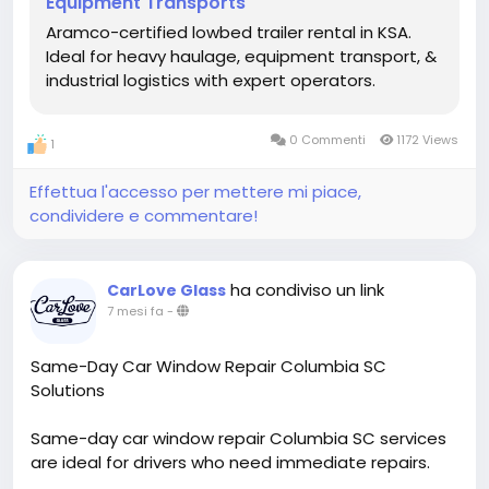
Equipment Transports
massive industrial modules.
Aramco-certified lowbed trailer rental in KSA.
Contact Our Heavy Haul Specialists:
Ideal for heavy haulage, equipment transport, &
Phone: +966 54 1813 810
industrial logistics with expert operators.
Email: info@ashwheelz.com
Website:
0 Commenti
1172 Views
1
https://ashwheelz.com/services/heavy-vehicle-
rental/lowbed-trailers/
Effettua l'accesso per mettere mi piace,
condividere e commentare!
Hashtags:
#Ashwheelz
#LowbedTrailer
#HeavyHaulage
#SaudiIndustrial
#InfrastructureKSA
#LogisticsSolutions
#Vision2030
ha condiviso un link
CarLove Glass
7 mesi fa
-
Same-Day Car Window Repair Columbia SC
Solutions
Same-day car window repair Columbia SC services
are ideal for drivers who need immediate repairs.
Technicians respond quickly to damaged side