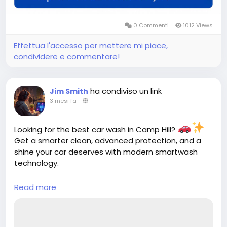
0 Commenti
1012 Views
Effettua l'accesso per mettere mi piace,
condividere e commentare!
ha condiviso un link
Jim Smith
3 mesi fa
-
Looking for the best car wash in Camp Hill?
Get a smarter clean, advanced protection, and a
shine your car deserves with modern smartwash
technology.
Read more
https://cloud10smartwash.com/location/best-
car-wash-in-camp-hill/
Hashtags: