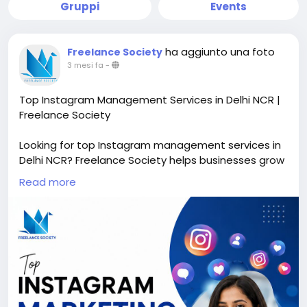
Gruppi
Events
ha aggiunto una foto
Freelance Society
3 mesi fa
-
Top Instagram Management Services in Delhi NCR |
Freelance Society
Looking for top Instagram management services in
Delhi NCR? Freelance Society helps businesses grow
their Instagram presence with professional content
Read more
creation, profile optimization, reel management,
audience engagement, hashtag strategy, and
Instagram marketing services. Our expert team
creates attractive visuals and result-driven
strategies to increase followers, brand awareness,
leads, and sales. Whether you are a startup,
influencer, or business brand, we provide affordable
and creative Instagram management solutions