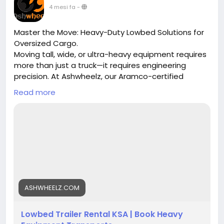
4 mesi fa
-
Master the Move: Heavy-Duty Lowbed Solutions for
Oversized Cargo.
Moving tall, wide, or ultra-heavy equipment requires
more than just a truck—it requires engineering
precision. At Ashwheelz, our Aramco-certified
lowbed trailers are purpose-built to handle loads
Read more
that standard trailers can't touch. From 30-ton
excavators to 150-ton industrial transformers, we
provide the stability and low deck height necessary
for safe passage across Saudi Arabia’s highways
and industrial zones.
Our Capabilities:
30–50 Tons: Standard lowbeds for loaders &
machinery.
ASHWHEELZ.COM
60–80 Tons: Reinforced units with ramps for
cranes & oilfield gear.
Lowbed Trailer Rental KSA | Book Heavy
100–150 Tons: Multi-axle hydraulic lowbeds for