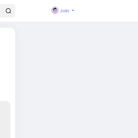
Join
-