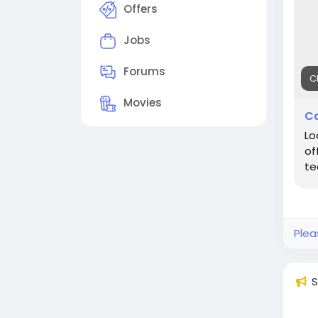
Offers
Jobs
Forums
C
Movies
Ca
Lo
of
te
Plea
S