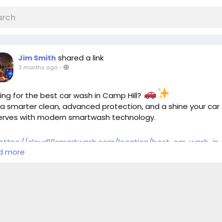
shared a link
Jim Smith
3 months ago
-
ing for the best car wash in Camp Hill?
a smarter clean, advanced protection, and a shine your car
erves with modern smartwash technology.
https://cloud10smartwash.com/location/best-car-wash-in
d more
-hill/
htags:
rWashCampHill
#BestCarWash
#Cloud10SmartWash
oDetailing
#CarCare
#CleanCar
#CarWashPA
#ShinyCar