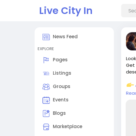
Live City In
News Feed
EXPLORE
Look
Pages
Get 
des
Listings
Groups
Rea
camp
Events
Has
Blogs
#Ca
#Aut
Marketplace