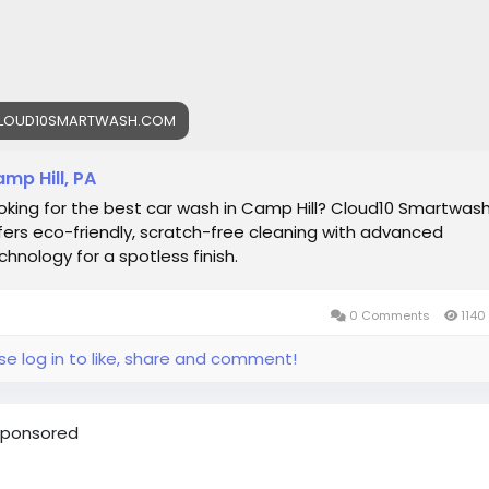
LOUD10SMARTWASH.COM
mp Hill, PA
oking for the best car wash in Camp Hill? Cloud10 Smartwas
fers eco-friendly, scratch-free cleaning with advanced
chnology for a spotless finish.
0 Comments
1140
se log in to like, share and comment!
ponsored