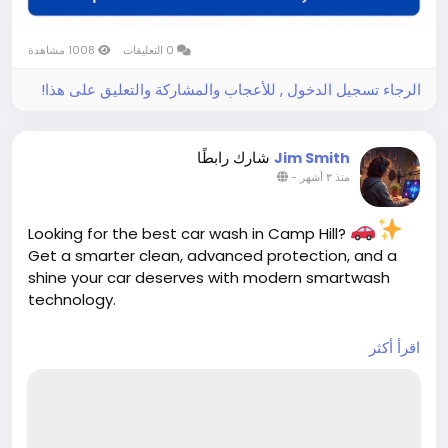
1008 مشاهدة
0 التعليقات
الرجاء تسجيل الدخول , للأعجاب والمشاركة والتعليق على هذا!
شارك رابطًا
Jim Smith
-
منذ ٣ أشهر
Looking for the best car wash in Camp Hill?
Get a smarter clean, advanced protection, and a
shine your car deserves with modern smartwash
technology.
اقرأ أكثر
https://cloud10smartwash.com/location/best-
car-wash-in-camp-hill/
Hashtags:
#CarWashCampHill
#BestCarWash