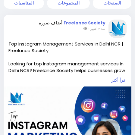
المناسبات
المجموعات
الصفحات
أضاف صورة
Freelance Society
-
منذ ٣ أشهر
Top Instagram Management Services in Delhi NCR |
Freelance Society
Looking for top Instagram management services in
Delhi NCR? Freelance Society helps businesses grow
their Instagram presence with professional content
اقرأ أكثر
creation, profile optimization, reel management,
audience engagement, hashtag strategy, and
Instagram marketing services. Our expert team
creates attractive visuals and result-driven
strategies to increase followers, brand awareness,
leads, and sales. Whether you are a startup,
influencer, or business brand, we provide affordable
and creative Instagram management solutions