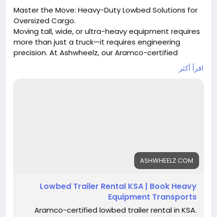
Master the Move: Heavy-Duty Lowbed Solutions for
Oversized Cargo.
Moving tall, wide, or ultra-heavy equipment requires
more than just a truck—it requires engineering
precision. At Ashwheelz, our Aramco-certified
lowbed trailers are purpose-built to handle loads
اقرأ أكثر
that standard trailers can't touch. From 30-ton
excavators to 150-ton industrial transformers, we
provide the stability and low deck height necessary
for safe passage across Saudi Arabia’s highways
and industrial zones.
Our Capabilities:
30–50 Tons: Standard lowbeds for loaders &
machinery.
ASHWHEELZ.COM
60–80 Tons: Reinforced units with ramps for
cranes & oilfield gear.
Lowbed Trailer Rental KSA | Book Heavy
100–150 Tons: Multi-axle hydraulic lowbeds for
Equipment Transports
massive industrial modules.
Aramco-certified lowbed trailer rental in KSA.
Contact Our Heavy Haul Specialists: