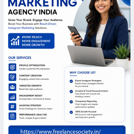
tailored to your goals across Delhi NCR.