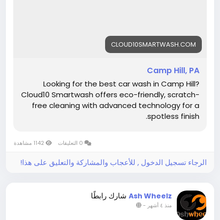
#Cloud10SmartWash
#AutoDetailing
#CarCare
#CleanCar
#CarWashPA
#ShinyCar
CLOUD10SMARTWASH.COM
Camp Hill, PA
Looking for the best car wash in Camp Hill?
Cloud10 Smartwash offers eco-friendly, scratch-
free cleaning with advanced technology for a
spotless finish.
1142 مشاهدة
0 التعليقات
الرجاء تسجيل الدخول , للأعجاب والمشاركة والتعليق على هذا!
شارك رابطًا
Ash Wheelz
-
منذ ٤ أشهر