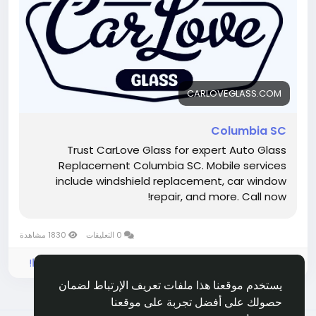
professional installations, and dependable results.
Same-day repairs help protect your vehicle and get
you back on the road faster.
Hashtags:
#SameDayAutoGlass
#CarWindowRepairColumbiaSC
Visit Now :
https://carloveglass.com/columbia-sc/
CARLOVEGLASS.COM
Columbia SC
Trust CarLove Glass for expert Auto Glass
Replacement Columbia SC. Mobile services
include windshield replacement, car window
repair, and more. Call now!
1830 مشاهدة
0 التعليقات
الرجاء تسجيل الدخول , للأعجاب والمشاركة والتعليق على هذا!
يستخدم موقعنا هذا ملفات تعريف الإرتباط لضمان
حصولك على أفضل تجربة على موقعنا