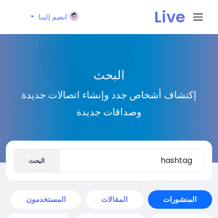
Live
انضم إلينا
City I
البحث
n
إكتشاف أشخاص جدد وإنشاء اتصالات جديدة
وصداقات جديدة
البحث
المستخدمون
المقالات
المنشورات