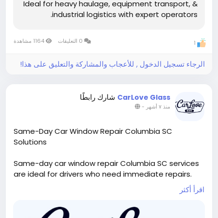
Ideal for heavy haulage, equipment transport, &
Phone: +966 54 1813 810
industrial logistics with expert operators.
Email: info@ashwheelz.com
Website:
1164 مشاهدة
0 التعليقات
1
https://ashwheelz.com/services/heavy-vehicle-
rental/lowbed-trailers/
الرجاء تسجيل الدخول , للأعجاب والمشاركة والتعليق على هذا!
Hashtags:
#Ashwheelz
#LowbedTrailer
#HeavyHaulage
#SaudiIndustrial
شارك رابطًا
CarLove Glass
#InfrastructureKSA
#LogisticsSolutions
#Vision2030
-
منذ ٧ أشهر
Same-Day Car Window Repair Columbia SC
Solutions
Same-day car window repair Columbia SC services
are ideal for drivers who need immediate repairs.
Technicians respond quickly to damaged side
اقرأ أكثر
windows, offering efficient service without
compromising quality. Customers depend on car
window repair Columbia SC for prompt scheduling,