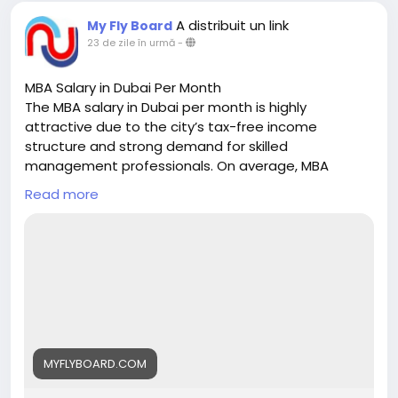
A distribuit un link
My Fly Board
23 de zile în urmă
-
MBA Salary in Dubai Per Month
The MBA salary in Dubai per month is highly
attractive due to the city’s tax-free income
structure and strong demand for skilled
management professionals. On average, MBA
graduates can earn between AED 8,000 to AED
Read more
15,000 per month in entry-level roles, while
professionals with experience typically earn AED
20,000 to AED 40,000 per month. Senior managers
and executives in sectors like finance, consulting,
marketing, and operations can earn AED 40,000+ per
month, depending on expertise and company size.
With excellent career growth, global exposure, and
competitive salaries, Dubai is a preferred
destination for MBA aspirants. My Fly Board helps
MYFLYBOARD.COM
students choose the right MBA program in Dubai to