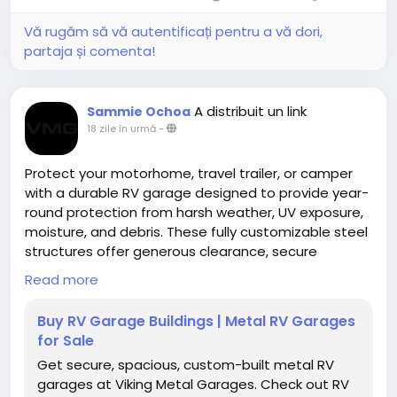
Vă rugăm să vă autentificați pentru a vă dori,
partaja și comenta!
A distribuit un link
Sammie Ochoa
18 zile în urmă
-
Protect your motorhome, travel trailer, or camper
with a durable RV garage designed to provide year-
round protection from harsh weather, UV exposure,
moisture, and debris. These fully customizable steel
structures offer generous clearance, secure
storage, and long-lasting performance for
Read more
recreational vehicles of all sizes.
Buy RV Garage Buildings | Metal RV Garages
https://www.vikingmetalgarages.com/parking-
for Sale
garages/rv-garage
Get secure, spacious, custom-built metal RV
garages at Viking Metal Garages. Check out RV