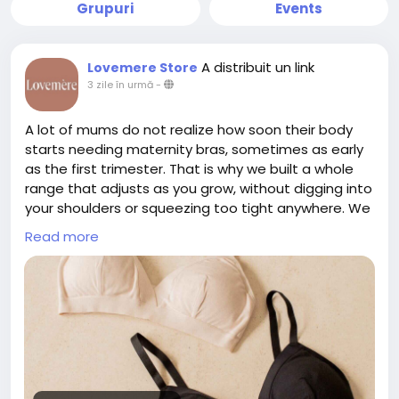
Grupuri
Events
A distribuit un link
Lovemere Store
3 zile în urmă
-
A lot of mums do not realize how soon their body
starts needing maternity bras, sometimes as early
as the first trimester. That is why we built a whole
range that adjusts as you grow, without digging into
your shoulders or squeezing too tight anywhere. We
skip confusing cup sizes completely, we just take
Read more
one simple measurement instead. If pumping is part
of your routine too, our Skye Pump Bra works well
alongside the maternity range for hands free
sessions. Everything is made from breathable,
premium fabric that feels gentle even on sensitive
skin. We also have a showroom in Singapore if you
would rather try before buying. To check out our
collection, please click the link below.