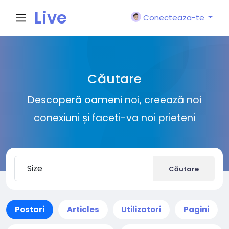
Live
Conecteaza-te
City I
Căutare
n
Descoperă oameni noi, creează noi
conexiuni și faceti-va noi prieteni
Căutare
Postari
Articles
Utilizatori
Pagini