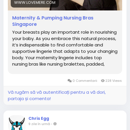
https://www.lovemere.com/collections/maternity-
WWW.LOVEMERE.COM
nursing-bra-singapore
Maternity & Pumping Nursing Bras
Singapore
Your breasts play an important role in nourishing
your baby. As you embrace this natural process,
it’s indispensable to find comfortable and
supportive lingerie that adapts to your changing
body. Your maternity lingerie includes top
nursing bras like nursing bralettes, padded,
wireless bras, sleep bras, pumping bras and
active nursing sports bras. What is a Nursing Bra?
0 Commentarii
228 Views
A nursing bra is a specialized bra designed to
support women during pregnancy to
Vă rugăm să vă autentificați pentru a vă dori,
breastfeeding. It features easy-access clips or
partaja și comenta!
panels that allow convenient, discreet feeding
without removing the bra. Made with soft,
stretchy fabrics, supportive nursing bras
Chris Egg
accommodate changing breast sizes during
9 zile în urmă
-
pregnancy and postpartum. They provide