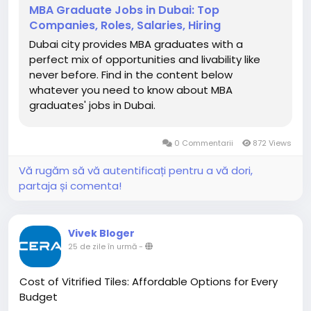
maximize career and salary potential.
MBA Graduate Jobs in Dubai: Top
https://myflyboard.com/blog/mba-graduate-jobs-
Companies, Roles, Salaries, Hiring
in-dubai-top-companies-roles-salaries-hiring
Dubai city provides MBA graduates with a
perfect mix of opportunities and livability like
never before. Find in the content below
whatever you need to know about MBA
graduates' jobs in Dubai.
0 Commentarii
872 Views
Vă rugăm să vă autentificați pentru a vă dori,
partaja și comenta!
Vivek Bloger
25 de zile în urmă
-
Cost of Vitrified Tiles: Affordable Options for Every
Budget