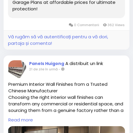
Garage Plans at affordable prices for ultimate
protection!
0 Commentarii
362 Views
Vă rugăm să vă autentificați pentru a vă dori,
partaja și comenta!
A distribuit un link
Panels Huigong
21 de zile în urmă
-
Premium Interior Wall Finishes from a Trusted
Chinese Manufacturer
Choosing the right interior wall finishes can
transform any commercial or residential space, and
sourcing them from a genuine factory rather than a
middleman makes all the difference. Chongqing
Read more
Huigong is a China-based manufacturer specializing
in a full range of interior wall finishes, including