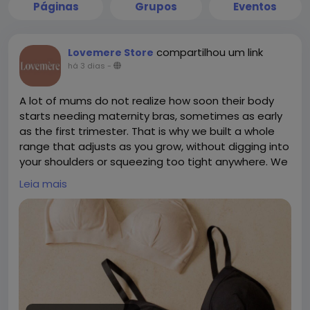
Páginas
Grupos
Eventos
compartilhou um link
Lovemere Store
há 3 dias
-
A lot of mums do not realize how soon their body
starts needing maternity bras, sometimes as early
as the first trimester. That is why we built a whole
range that adjusts as you grow, without digging into
your shoulders or squeezing too tight anywhere. We
skip confusing cup sizes completely, we just take
Leia mais
one simple measurement instead. If pumping is part
of your routine too, our Skye Pump Bra works well
alongside the maternity range for hands free
sessions. Everything is made from breathable,
premium fabric that feels gentle even on sensitive
skin. We also have a showroom in Singapore if you
would rather try before buying. To check out our
collection, please click the link below.