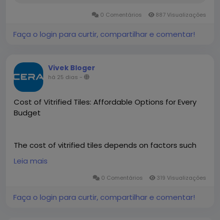
0 Comentários
887 Visualizações
Faça o login para curtir, compartilhar e comentar!
Vivek Bloger
há 25 dias
-
Cost of Vitrified Tiles: Affordable Options for Every
Budget
The cost of vitrified tiles depends on factors such
as size, finish, design, thickness, and quality. Cera
Leia mais
offers a wide range of premium vitrified tiles at
competitive prices, making it easy to find options
0 Comentários
319 Visualizações
that suit different budgets and interior styles.
Faça o login para curtir, compartilhar e comentar!
Designed for durability, low maintenance, and
lasting beauty, Cera vitrified tiles are an excellent