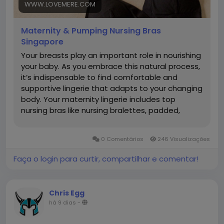
https://www.lovemere.com/collections/maternity-
WWW.LOVEMERE.COM
nursing-bra-singapore
Maternity & Pumping Nursing Bras
Singapore
Your breasts play an important role in nourishing
your baby. As you embrace this natural process,
it’s indispensable to find comfortable and
supportive lingerie that adapts to your changing
body. Your maternity lingerie includes top
nursing bras like nursing bralettes, padded,
wireless bras, sleep bras, pumping bras and
active nursing sports bras. What is a Nursing Bra?
0 Comentários
246 Visualizações
A nursing bra is a specialized bra designed to
support women during pregnancy to
Faça o login para curtir, compartilhar e comentar!
breastfeeding. It features easy-access clips or
panels that allow convenient, discreet feeding
without removing the bra. Made with soft,
Chris Egg
stretchy fabrics, supportive nursing bras
há 9 dias
-
accommodate changing breast sizes during
pregnancy and postpartum. They provide