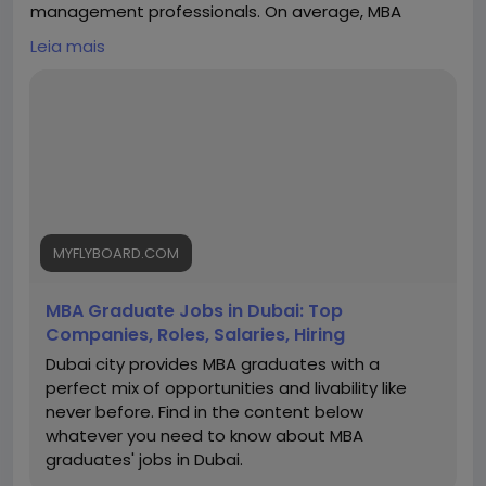
management professionals. On average, MBA
graduates can earn between AED 8,000 to AED
Leia mais
15,000 per month in entry-level roles, while
professionals with experience typically earn AED
20,000 to AED 40,000 per month. Senior managers
and executives in sectors like finance, consulting,
marketing, and operations can earn AED 40,000+ per
month, depending on expertise and company size.
With excellent career growth, global exposure, and
competitive salaries, Dubai is a preferred
destination for MBA aspirants. My Fly Board helps
MYFLYBOARD.COM
students choose the right MBA program in Dubai to
maximize career and salary potential.
MBA Graduate Jobs in Dubai: Top
https://myflyboard.com/blog/mba-graduate-jobs-
Companies, Roles, Salaries, Hiring
in-dubai-top-companies-roles-salaries-hiring
Dubai city provides MBA graduates with a
perfect mix of opportunities and livability like
never before. Find in the content below
whatever you need to know about MBA
graduates' jobs in Dubai.