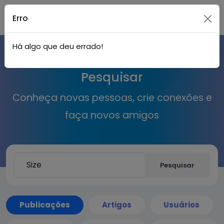
Live
Acessar
Erro
Há algo que deu errado!
City I
Pesquisar
n
Conheça novas pessoas, crie conexões e
faça novos amigos
Pesquisar
Publicações
Artigos
Usuários