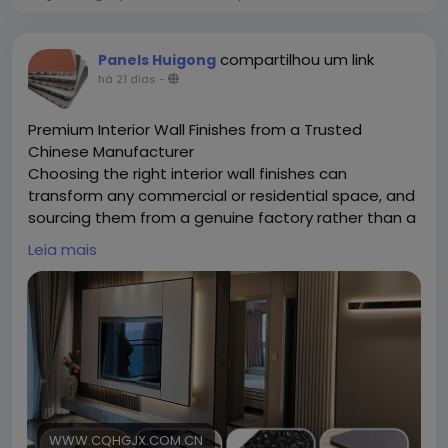
compartilhou um link
Panels Huigong
há 21 dias
-
Premium Interior Wall Finishes from a Trusted
Chinese Manufacturer
Choosing the right interior wall finishes can
transform any commercial or residential space, and
sourcing them from a genuine factory rather than a
middleman makes all the difference. Chongqing
Leia mais
Huigong is a China-based manufacturer specializing
in a full range of interior wall finishes, including
bamboo charcoal fiber panels, WPC panels, SPC
panels, aluminum honeycomb boards, and grade A
fireproof boards. Operating from a 15,000-square-
meter facility with a skilled technical team, the
company handles everything in-house — from raw
material sourcing to finished production — ensuring
consistent quality across every batch. This direct-
WWW.CQHGJX.COM.CN