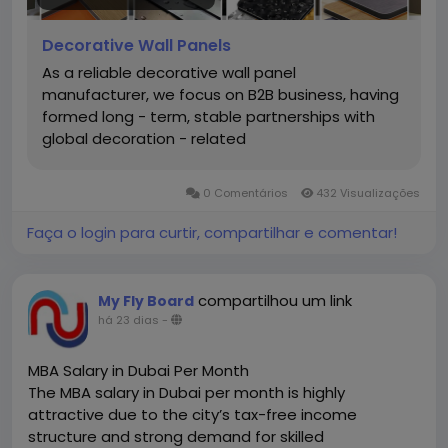
from-factory model allows for competitive pricing,
flexible order sizes, and fast turnaround on urgent
Decorative Wall Panels
requests. For distributors and decoration firms
As a reliable decorative wall panel
building long-term B2B partnerships, working with a
manufacturer, we focus on B2B business, having
manufacturer rather than a trader means better
formed long - term, stable partnerships with
cost control, reliable supply, and customized
global decoration - related
solutions tailored to specific project needs.
https://www.cqhgjx.com.cn/decorative-wall-
panels/
0 Comentários
432 Visualizações
Faça o login para curtir, compartilhar e comentar!
compartilhou um link
My Fly Board
há 23 dias
-
MBA Salary in Dubai Per Month
The MBA salary in Dubai per month is highly
attractive due to the city’s tax-free income
structure and strong demand for skilled