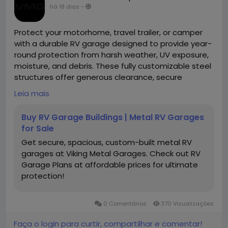
há 18 dias
-
Protect your motorhome, travel trailer, or camper
with a durable RV garage designed to provide year-
round protection from harsh weather, UV exposure,
moisture, and debris. These fully customizable steel
structures offer generous clearance, secure
storage, and long-lasting performance for
Leia mais
recreational vehicles of all sizes.
Buy RV Garage Buildings | Metal RV Garages
https://www.vikingmetalgarages.com/parking-
for Sale
garages/rv-garage
Get secure, spacious, custom-built metal RV
garages at Viking Metal Garages. Check out RV
Garage Plans at affordable prices for ultimate
protection!
0 Comentários
370 Visualizações
Faça o login para curtir, compartilhar e comentar!