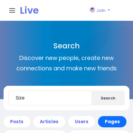
Live
Join
City I
Search
n
Discover new people, create new
connections and make new friends
Search
Posts
Articles
Users
Pages