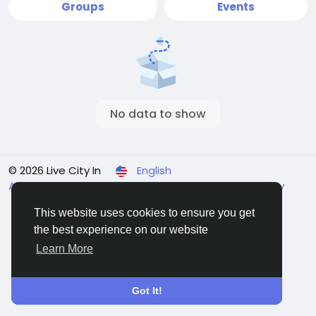
Groups
Events
No data to show
© 2026 Live City In
English
About
Terms
Privacy
Shipping and delivery policy
Refund and return policy
Contact Us
Directory
This website uses cookies to ensure you get
the best experience on our website
Learn More
Got It!