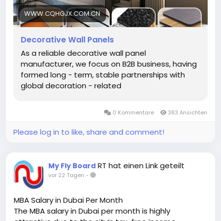
material sourcing to finished production — ensuring
consistent quality across every batch. This direct-
WWW.CQHGJX.COM.CN
from-factory model allows for competitive pricing,
flexible order sizes, and fast turnaround on urgent
Decorative Wall Panels
requests. For distributors and decoration firms
As a reliable decorative wall panel
building long-term B2B partnerships, working with a
manufacturer, we focus on B2B business, having
manufacturer rather than a trader means better
formed long - term, stable partnerships with
cost control, reliable supply, and customized
global decoration - related
solutions tailored to specific project needs.
https://www.cqhgjx.com.cn/decorative-wall-
panels/
0 Kommentare
383 Ansichten
Please log in to like, share and comment!
RT hat einen Link geteilt
My Fly Board
vor 22 Tagen
-
MBA Salary in Dubai Per Month
The MBA salary in Dubai per month is highly