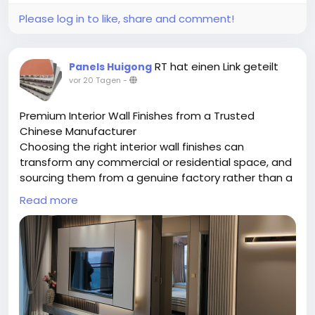
Please log in to like, share and comment!
RT hat einen Link geteilt
Panels Huigong
vor 20 Tagen
-
Premium Interior Wall Finishes from a Trusted
Chinese Manufacturer
Choosing the right interior wall finishes can
transform any commercial or residential space, and
sourcing them from a genuine factory rather than a
middleman makes all the difference. Chongqing
Read more
Huigong is a China-based manufacturer specializing
in a full range of interior wall finishes, including
bamboo charcoal fiber panels, WPC panels, SPC
panels, aluminum honeycomb boards, and grade A
fireproof boards. Operating from a 15,000-square-
meter facility with a skilled technical team, the
company handles everything in-house — from raw