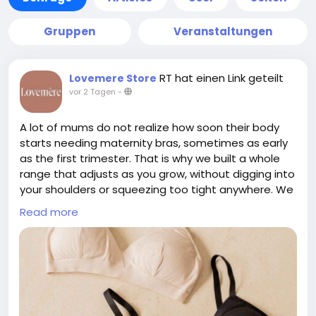
Gruppen
Veranstaltungen
RT hat einen Link geteilt
Lovemere Store
vor 2 Tagen
-
A lot of mums do not realize how soon their body
starts needing maternity bras, sometimes as early
as the first trimester. That is why we built a whole
range that adjusts as you grow, without digging into
your shoulders or squeezing too tight anywhere. We
skip confusing cup sizes completely, we just take
Read more
one simple measurement instead. If pumping is part
of your routine too, our Skye Pump Bra works well
alongside the maternity range for hands free
sessions. Everything is made from breathable,
premium fabric that feels gentle even on sensitive
skin. We also have a showroom in Singapore if you
would rather try before buying. To check out our