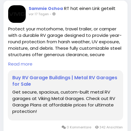
RT hat einen Link geteilt
Sammie Ochoa
vor 17 Tagen
-
Protect your motorhome, travel trailer, or camper
with a durable RV garage designed to provide year-
round protection from harsh weather, UV exposure,
moisture, and debris. These fully customizable steel
structures offer generous clearance, secure
storage, and long-lasting performance for
Read more
recreational vehicles of all sizes.
Buy RV Garage Buildings | Metal RV Garages
https://www.vikingmetalgarages.com/parking-
for Sale
garages/rv-garage
Get secure, spacious, custom-built metal RV
garages at Viking Metal Garages. Check out RV
Garage Plans at affordable prices for ultimate
protection!
0 Kommentare
342 Ansichten