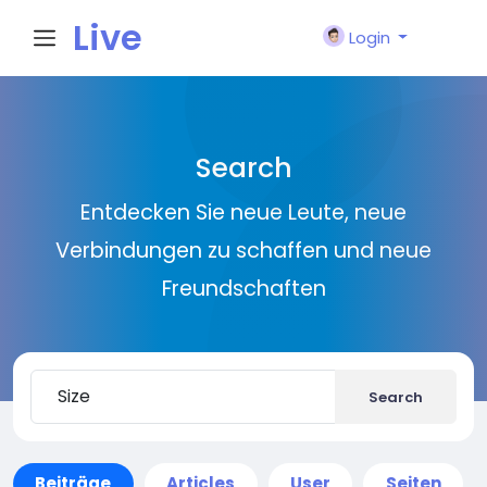
Live
Login
City I
Search
n
Entdecken Sie neue Leute, neue
Verbindungen zu schaffen und neue
Freundschaften
Search
Beiträge
Articles
User
Seiten