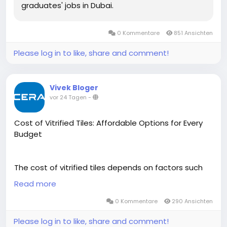
graduates' jobs in Dubai.
0 Kommentare
851 Ansichten
Please log in to like, share and comment!
Vivek Bloger
vor 24 Tagen
-
Cost of Vitrified Tiles: Affordable Options for Every
Budget
The cost of vitrified tiles depends on factors such
as size, finish, design, thickness, and quality. Cera
Read more
offers a wide range of premium vitrified tiles at
competitive prices, making it easy to find options
0 Kommentare
290 Ansichten
that suit different budgets and interior styles.
Please log in to like, share and comment!
Designed for durability, low maintenance, and