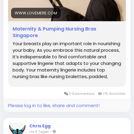
collection, please click the link below.
https://www.lovemere.com/collections/maternity-
WWW.LOVEMERE.COM
nursing-bra-singapore
Maternity & Pumping Nursing Bras
Singapore
Your breasts play an important role in nourishing
your baby. As you embrace this natural process,
it’s indispensable to find comfortable and
supportive lingerie that adapts to your changing
body. Your maternity lingerie includes top
nursing bras like nursing bralettes, padded,
wireless bras, sleep bras, pumping bras and
active nursing sports bras. What is a Nursing Bra?
0 Kommentare
176 Ansichten
A nursing bra is a specialized bra designed to
support women during pregnancy to
Please log in to like, share and comment!
breastfeeding. It features easy-access clips or
panels that allow convenient, discreet feeding
without removing the bra. Made with soft,
Chris Egg
stretchy fabrics, supportive nursing bras
vor 8 Tagen
-