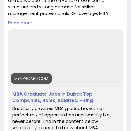
attractive due to the city’s tax-free income
structure and strong demand for skilled
management professionals. On average, MBA
graduates can earn between AED 8,000 to AED
Read more
15,000 per month in entry-level roles, while
professionals with experience typically earn AED
20,000 to AED 40,000 per month. Senior managers
and executives in sectors like finance, consulting,
marketing, and operations can earn AED 40,000+ per
month, depending on expertise and company size.
With excellent career growth, global exposure, and
competitive salaries, Dubai is a preferred
destination for MBA aspirants. My Fly Board helps
MYFLYBOARD.COM
students choose the right MBA program in Dubai to
maximize career and salary potential.
MBA Graduate Jobs in Dubai: Top
https://myflyboard.com/blog/mba-graduate-jobs-
Companies, Roles, Salaries, Hiring
in-dubai-top-companies-roles-salaries-hiring
Dubai city provides MBA graduates with a
perfect mix of opportunities and livability like
never before. Find in the content below
whatever you need to know about MBA