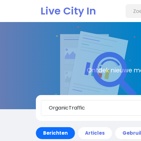
Live City In
Ontdek nieuwe me
Berichten
Articles
Gebrui