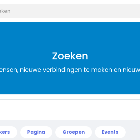
Zoeken
nsen, nieuwe verbindingen te maken en nieu
kers
Pagina
Groepen
Events