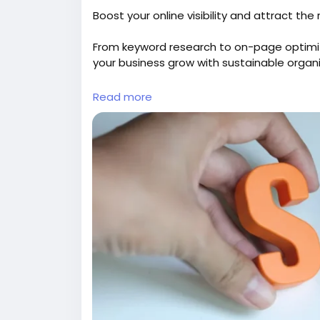
Boost your online visibility and attract th
From keyword research to on-page optimi
your business grow with sustainable organic
Explore:
https://gearupcode.com/seo-serv
Read more
#SEOservices
#DigitalMarketing
#GearUp
#OrganicTraffic
#SEOStrategy
#Marketing