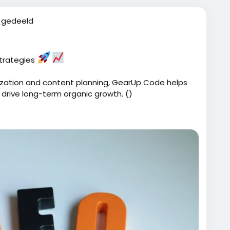
 gedeeld
strategies
zation and content planning, GearUp Code helps
 drive long-term organic growth. ()
ices/
Code
#SearchEngineOptimization
#BusinessGrowth
Tips