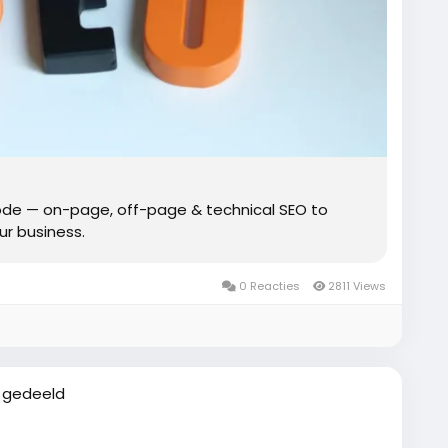
de — on-page, off-page & technical SEO to
our business.
0 Reacties
2811 Views
 gedeeld