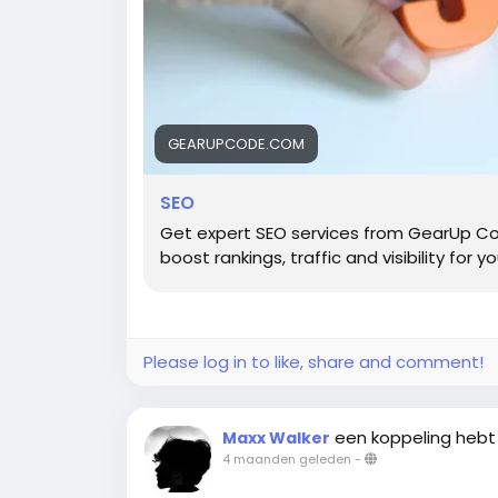
GEARUPCODE.COM
SEO
Get expert SEO services from GearUp Co
boost rankings, traffic and visibility for y
Please log in to like, share and comment!
een koppeling hebt
Maxx Walker
4 maanden geleden
-