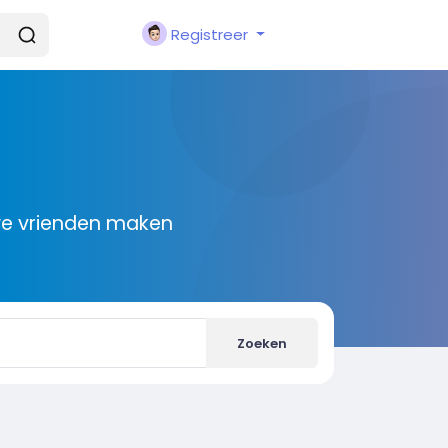
Registreer
we vrienden maken
Zoeken