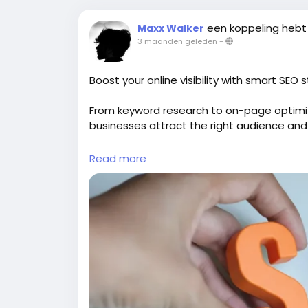
een koppeling hebt
Maxx Walker
3 maanden geleden
-
Boost your online visibility with smart SEO 
From keyword research to on-page optimi
businesses attract the right audience and
Explore:
https://gearupcode.com/seo-serv
Read more
#SEOservices
#DigitalMarketing
#GearUp
#OrganicTraffic
#SEOStrategy
#Marketing