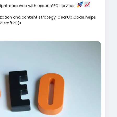
e right audience with expert SEO services
zation and content strategy, GearUp Code helps
 traffic. ()
ices/
Code
#SearchEngineOptimization
#BusinessGrowth
Tips