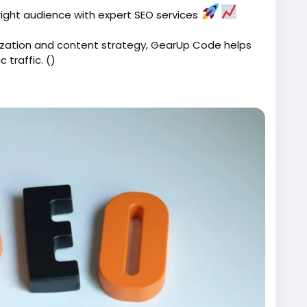
e right audience with expert SEO services
zation and content strategy, GearUp Code helps
 traffic. ()
ices/
Code
#SearchEngineOptimization
#BusinessGrowth
Tips