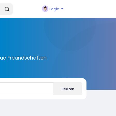
Login
eue Freundschaften
Search