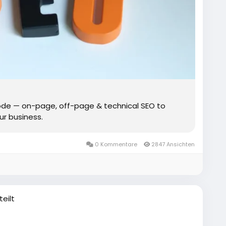
de — on-page, off-page & technical SEO to
our business.
0 Kommentare
2847 Ansichten
teilt