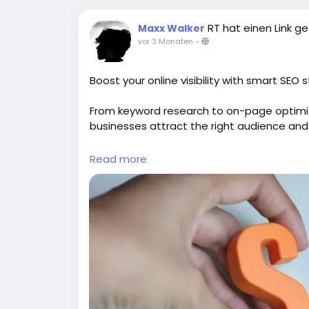
RT hat einen Link ge
Maxx Walker
vor 3 Monaten
-
Boost your online visibility with smart SEO 
From keyword research to on-page optimi
businesses attract the right audience and
Explore:
https://gearupcode.com/seo-serv
Read more
#SEOservices
#DigitalMarketing
#GearUp
#OrganicTraffic
#SEOStrategy
#Marketing