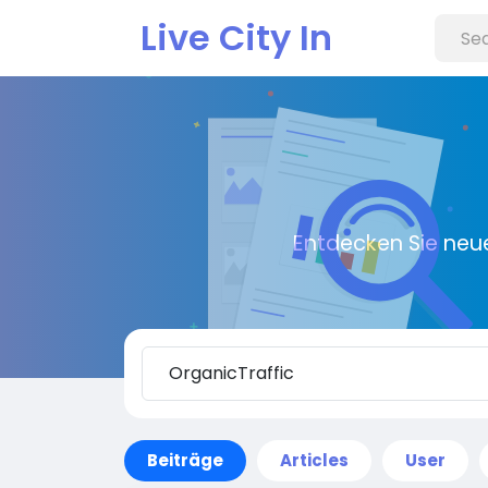
Live City In
Entdecken Sie neu
Beiträge
Articles
User