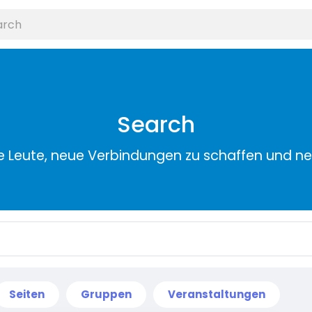
Search
e Leute, neue Verbindungen zu schaffen und n
Seiten
Gruppen
Veranstaltungen