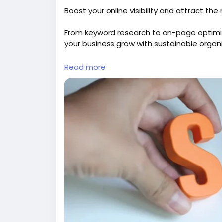
Boost your online visibility and attract th
From keyword research to on-page optimi
your business grow with sustainable organic
Explore:
https://gearupcode.com/seo-serv
Read more
#SEOservices
#DigitalMarketing
#GearUp
#OrganicTraffic
#SEOStrategy
#Marketing