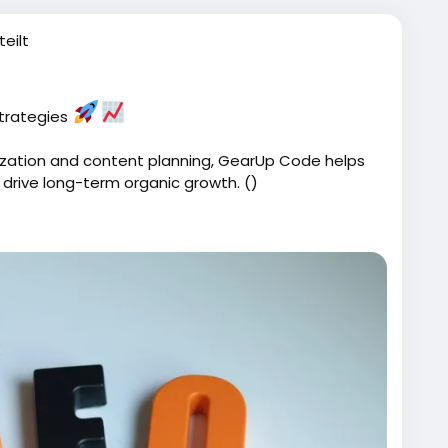
teilt
strategies
zation and content planning, GearUp Code helps
 drive long-term organic growth. ()
ices/
Code
#SearchEngineOptimization
#BusinessGrowth
Tips