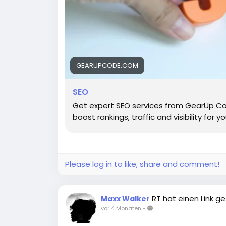
GEARUPCODE.COM
SEO
Get expert SEO services from GearUp Co
boost rankings, traffic and visibility for y
Please log in to like, share and comment!
RT hat einen Link ge
Maxx Walker
vor 4 Monaten
-