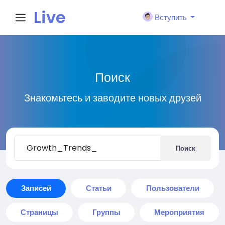
Live
Вступить
City I
Поиск
n
Знакомьтесь и заводите новых друзей
Поиск
Записей
Статьи
Пользователи
Страницы
Группы
Мероприятия