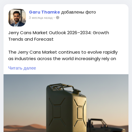
добавлены фото
Garu Thamke
3 месяца назад
-
Jerry Cans Market Outlook 2026–2034: Growth
Trends and Forecast
The Jerry Cans Market continues to evolve rapidly
as industries across the world increasingly rely on
portable, durable liquid storage containers. Once a
Читать далее
simple tool for fuel transport, jerry cans industry are
now central to industrial supply chains, agricultural
operations, chemicals handling, emergency
services, and consumer packaging due to
advancements in materials, design, and
sustainability. The global Jerry Cans Market size is
projected to reach US$ 2.96 billion by 2034 from US$
2.05 billion in 2025. The market is anticipated to
register a CAGR of 4.65% during the forecast period
2026-2034.