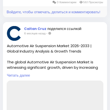
0 Комментарии
561 Просмотры
Войдите, чтобы отмечать, делиться и комментировать!
поделился ссылкой
Caitan Cruz
6 месяцев назад
-
Automotive Air Suspension Market 2026-2033 |
Global Industry Analysis & Growth Trends
The global Automotive Air Suspension Market is
witnessing significant growth, driven by increasing
consumer demand for enhanced vehicle comfort,
Читать далее
safety, and adaptive ride technologies. Air
suspension systems are gaining traction across
passenger vehicles, commercial trucks, and luxury
automobiles, providing superior load handling and
stability while improving fuel efficiency.