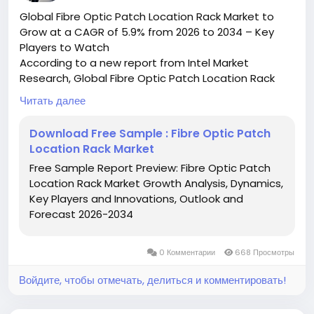
Global Fibre Optic Patch Location Rack Market to
Grow at a CAGR of 5.9% from 2026 to 2034 – Key
Players to Watch
According to a new report from Intel Market
Research, Global Fibre Optic Patch Location Rack
market was valued at USD 150 million in 2025 and is
Читать далее
projected to reach USD 222 million by 2034, growing
at a CAGR of 5.9% during the forecast period (2026–
Download Free Sample : Fibre Optic Patch
2034). This steady growth reflects increasing
Location Rack Market
demand for high-speed data transmission solutions
Free Sample Report Preview: Fibre Optic Patch
across telecom infrastructure and data centers
Location Rack Market Growth Analysis, Dynamics,
worldwide.
Key Players and Innovations, Outlook and
What is a Fibre Optic Patch Location Rack?
Forecast 2026-2034
A Fibre Optic Patch Location Rack is a specialized
rack-mounted enclosure designed for organizing,
managing, and protecting fiber optic patch cords in
0 Комментарии
668 Просмотры
high-density network environments. Serving as the
central termination point for fiber optic cables,
Войдите, чтобы отмечать, делиться и комментировать!
these racks enable efficient routing of connections
while maintaining signal integrity and minimizing