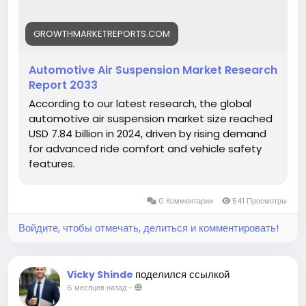
View Full Report:
https://growthmarketreports.com/report/automoti
ve-air-suspension-market-global-industry-analysis
GROWTHMARKETREPORTS.COM
Automotive Air Suspension Market Research
Report 2033
According to our latest research, the global
automotive air suspension market size reached
USD 7.84 billion in 2024, driven by rising demand
for advanced ride comfort and vehicle safety
features.
0 Комментарии
541 Просмотры
Войдите, чтобы отмечать, делиться и комментировать!
поделился ссылкой
Vicky Shinde
6 месяцев назад
-