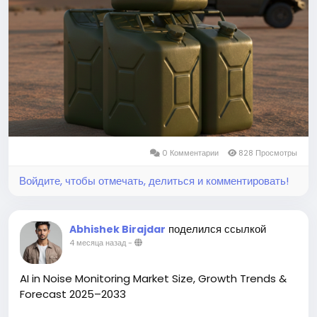
You can easily get a sample PDF of the report -
https://www.theinsightpartners.com/sample/TIPRE0
0007015/
0 Комментарии
828 Просмотры
Войдите, чтобы отмечать, делиться и комментировать!
поделился ссылкой
Abhishek Birajdar
4 месяца назад
-
AI in Noise Monitoring Market Size, Growth Trends &
Forecast 2025–2033