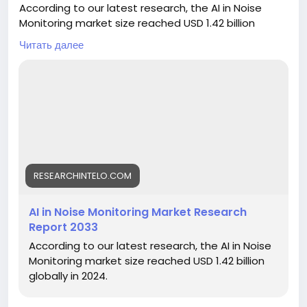
According to our latest research, the AI in Noise
Monitoring market size reached USD 1.42 billion
globally in 2024. The sector is demonstrating robust
Читать далее
momentum, registering a CAGR of 13.6% from 2025
to 2033. By the end of 2033, the market is
forecasted to attain a valuation of USD 4.12 billion.
This surge is driven by the increasing adoption of
artificial intelligence technologies for real-time
noise detection, regulatory pressures for
environmental compliance, and the rapid
urbanization leading to heightened noise pollution
concerns worldwide.
RESEARCHINTELO.COM
https://researchintelo.com/report/ai-in-noise-
AI in Noise Monitoring Market Research
monitoring-market
Report 2033
According to our latest research, the AI in Noise
Monitoring market size reached USD 1.42 billion
globally in 2024.