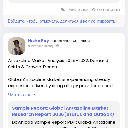
0 Комментарии
585 Просмотры
Войдите, чтобы отмечать, делиться и комментировать!
поделился ссылкой
Nisha Roy
9 месяцев назад
-
Antazoline Market Analysis 2025–2032: Demand
Shifts & Growth Trends
Global Antazoline Market is experiencing steady
expansion, driven by rising allergy prevalence and
increasing accessibility to pharmaceutical solutions.
Читать далее
Valued at USD 271.4 million in 2023, the market is
projected to grow at a CAGR of 5.3% through 2030,
Sample Report: Global Antazoline Market
fueled by expanding applications in ocular and nasal
Research Report 2025(Status and Outlook)
allergy treatments worldwide.
Download Sample Report PDF : Global Antazoline