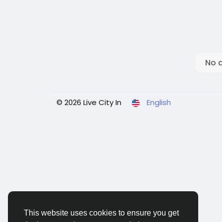
No 
© 2026 Live City In
English
This website uses cookies to ensure you get