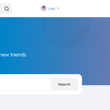
Join
new friends
Search