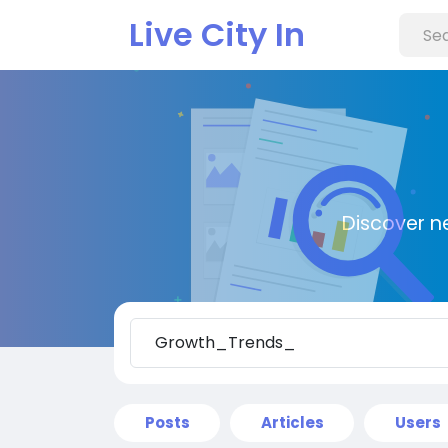
Live City In
Discover n
Posts
Articles
Users