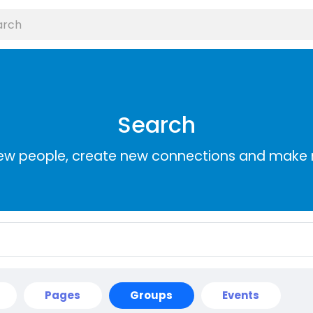
Search
ew people, create new connections and make 
Pages
Groups
Events