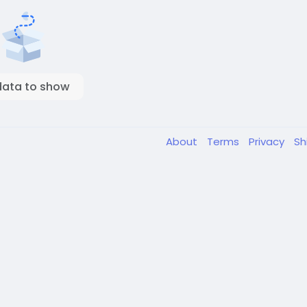
data to show
About
Terms
Privacy
Sh