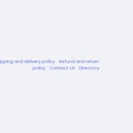
ipping and delivery policy
Refund and return
policy
Contact Us
Directory